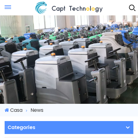
Instant Quote
Casa
News
Categories