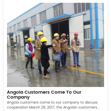
Angola Customers Come To Our
Company
Angola customers come to our company to discuss
cooperation March 29, 2017, the Angolan customers