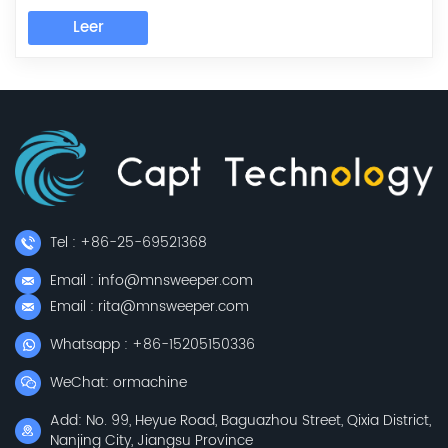
come to visit the company investigated. Outside under
a light rain, which did not affect customers understand
Leer
our products and cultural interest. Under the
leadership of our general manager,...
Tel : +86-25-69521368
Email : info@mnsweeper.com
Email : rita@mnsweeper.com
Whatsapp : +86-15205150336
WeChat: ormachine
Add: No. 99, Heyue Road, Baguazhou Street, Qixia District,
Nanjing City, Jiangsu Province