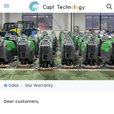
Instant Quote
Casa
Our Warranty
Dear customers,