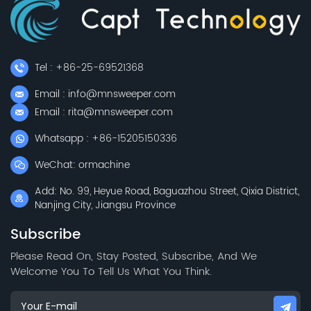
Tel : +86-25-69521368
Email : info@mnsweeper.com
Email : rita@mnsweeper.com
Whatsapp : +86-15205150336
WeChat: ormachine
Add: No. 99, Heyue Road, Baguazhou Street, Qixia District,
Nanjing City, Jiangsu Province
Subscribe
Please Read On, Stay Posted, Subscribe, And We
Welcome You To Tell Us What You Think.