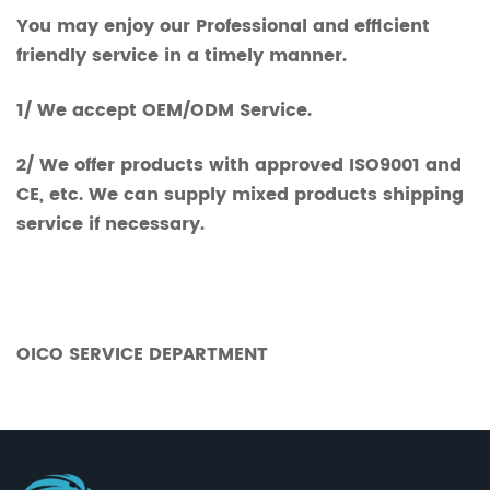
You may enjoy our Professional and efficient
friendly service in a timely manner.
1/ We accept OEM/ODM Service.
2/ We offer products with approved ISO9001 and
CE, etc. We can supply mixed products shipping
service if necessary.
OICO SERVICE DEPARTMENT