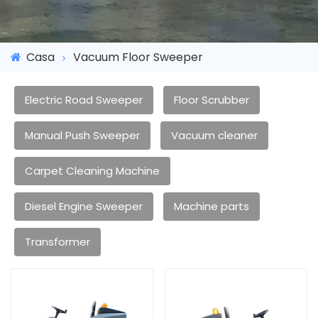
Casa
Vacuum Floor Sweeper
Electric Road Sweeper
Floor Scrubber
Manual Push Sweeper
Vacuum cleaner
Carpet Cleaning Machine
Diesel Engine Sweeper
Machine parts
Transformer