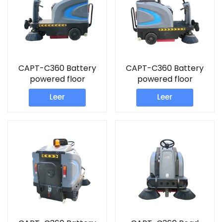
CAPT-C360 Battery
CAPT-C360 Battery
powered floor
powered floor
Sweeper commercial
Sweeper commercial
Leer
Leer
floor sweeper
wet and dry vacuum
machine
cleaner