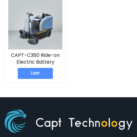
CAPT-C360 Ride-on
Electric Battery
Sweeper Machine
Leer