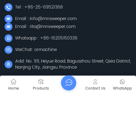
Tel : +86-25-69521368
Email : info@mnsweeper.com
Email : rita@mnsweeper.com
Whatsapp : +86-15205150336
WeChat: ormachine
Add: No. 99, Heyue Road, Baguazhou Street, Qixia District,
Nanjing City, Jiangsu Province
Subscribe
Home
Products
Contact Us
WhatsApp
Please Read On, Stay Posted, Subscribe, And We
Welcome You To Tell Us What You Think.