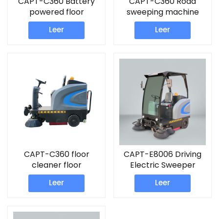
CAPT-C360 Battery
CAPT-C360 Road
powered floor
sweeping machine
Sweeper road
floor cleaner sweeper
Leer
Leer
sweeper machine
CAPT-C360 floor
CAPT-E8006 Driving
cleaner floor
Electric Sweeper
warehouse sweeper
Leer
Leer