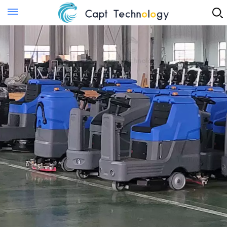
Instant Quote