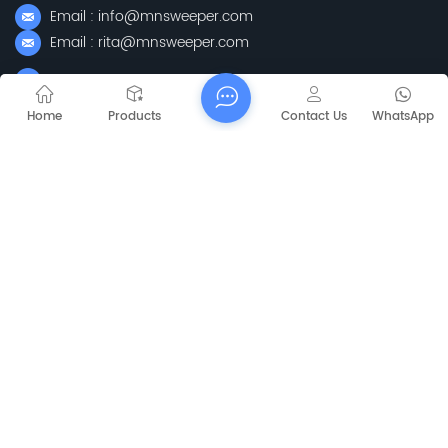
Email : info@mnsweeper.com
Email : rita@mnsweeper.com
Whatsapp : +86-15205150336
WeChat: ormachine
Home
Products
Contact Us
WhatsApp
Add: No. 99, Heyue Road, Baguazhou Street, Qixia District,
Nanjing City, Jiangsu Province
Subscribe
Please Read On, Stay Posted, Subscribe, And We
Welcome You To Tell Us What You Think.
Mapa del sitio
Blog
Xml
Privacy Policy