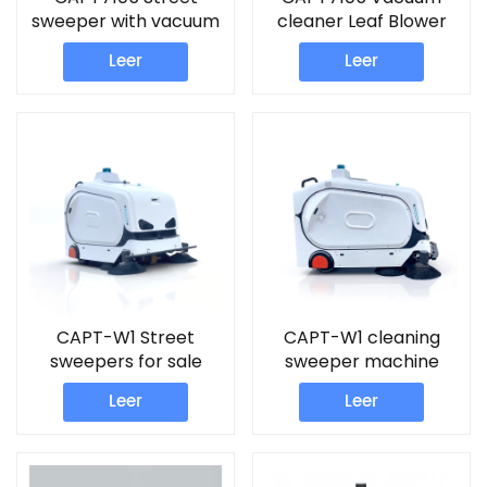
sweeper with vacuum
cleaner Leaf Blower
Leer
Leer
CAPT-W1 Street
CAPT-W1 cleaning
sweepers for sale
sweeper machine
Leer
Leer