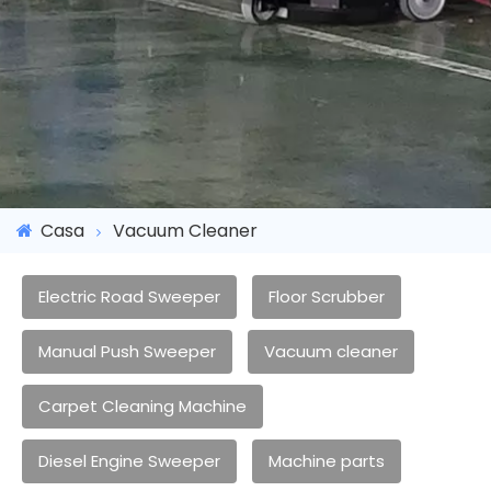
Casa
Vacuum Cleaner
Electric Road Sweeper
Floor Scrubber
Manual Push Sweeper
Vacuum cleaner
Carpet Cleaning Machine
Diesel Engine Sweeper
Machine parts