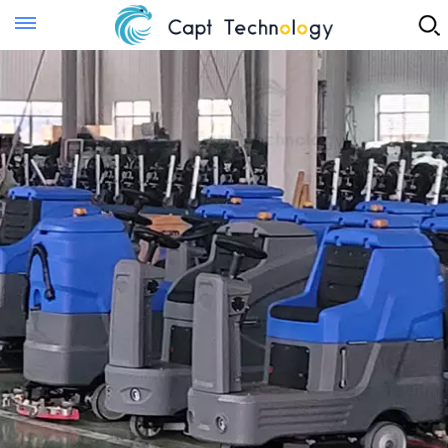
Instant Quote