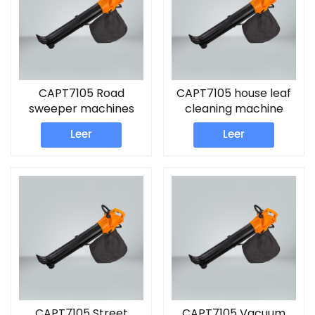
CAPT7105 Road
CAPT7105 house leaf
sweeper machines
cleaning machine
Leaf Blower
Leer
Leer
CAPT7105 Street
CAPT7105 Vacuum