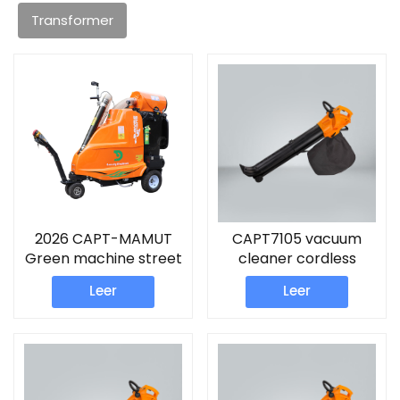
Transformer
2026 CAPT-MAMUT
CAPT7105 vacuum
Green machine street
cleaner cordless
sweeper
Leer
Leer