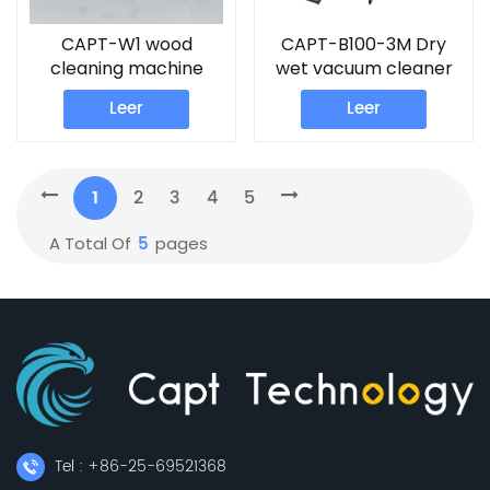
CAPT-W1 wood
CAPT-B100-3M Dry
cleaning machine
wet vacuum cleaner
robot sweeper
Leer
Leer
1
2
3
4
5
5
A Total Of
Pages
Tel : +86-25-69521368