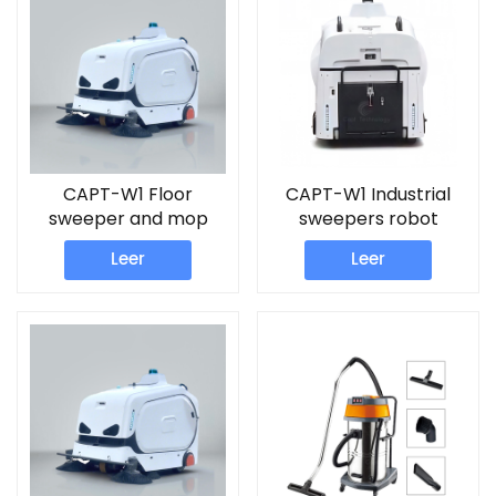
CAPT-W1 Floor
CAPT-W1 Industrial
sweeper and mop
sweepers robot
machine
Leer
Leer