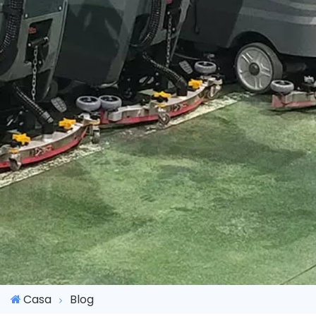
Casa
Blog