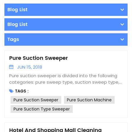
Blog List
Blog List
Tags
Pure Suction Sweeper
JUN 15, 2018
Pure suction sweeper is divided into the following
categories: pure sweep type, suction sweep type,
wash sweep type, blow-suction type and pure
TAGS :
suction type. The pure suction type sweeper
Pure Suction Sweeper
Pure Suction Machine
adopts the principle of negative pressure pure
suction and consists of a dust collection system, a
Pure Suction Type Sweeper
dust collection box, a secondary dust collection
box, a dust recovery system, a hydraulic system, an
electronic control system and walking system. Pure
Hotel And Shopping Mall Cleaning