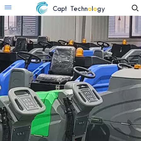
Instant Quote