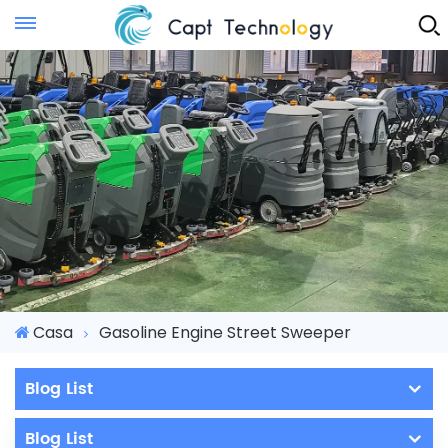
Instant Quote
Casa
Gasoline Engine Street Sweeper
Blog List
Blog List