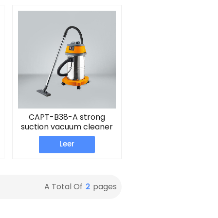
CAPT-B38-A strong
suction vacuum cleaner
Leer
2
A Total Of
Pages