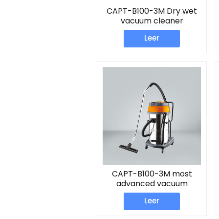
CAPT-B100-3M Dry wet
vacuum cleaner
Leer
CAPT-B100-3M most
advanced vacuum
cleaner
Leer