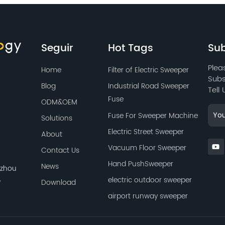
Seguir
Hot Tags
Sub
Plea
Home
Filter of Electric Sweeper
Subs
Blog
Industrial Road Sweeper
Tell
Fuse
ODM&OEM
Fuse For Sweeper Machine
Solutions
Electric Street Sweeper
About
Vacuum Floor Sweeper
Contact Us
Hand PushSweeper
News
azhou
,
electric outdoor sweeper
Download
airport runway sweeper