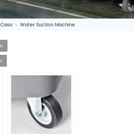
Casa
Water Suction Machine
er
r