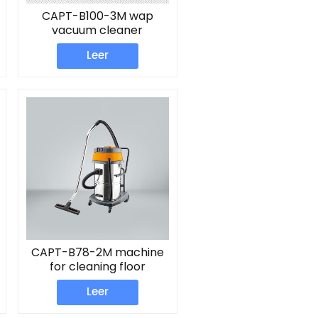
CAPT-B100-3M wap
vacuum cleaner
Leer
CAPT-B78-2M machine
for cleaning floor
Leer