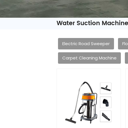
Water Suction Machin
Electric Road Sweeper
Fl
Carpet Cleaning Machine