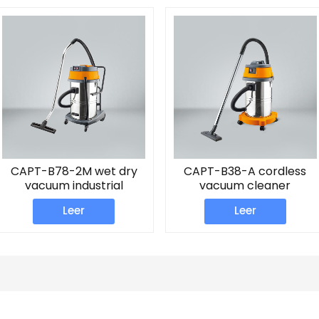
CAPT-B78-2M wet dry
CAPT-B38-A cordless
vacuum industrial
vacuum cleaner
cleaner
Leer
Leer