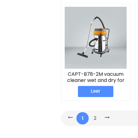
CAPT-B78-2M vacuum
cleaner wet and dry for
home
Leer
1
2