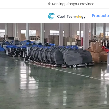
Nanjing, Jiangsu Province
Producto