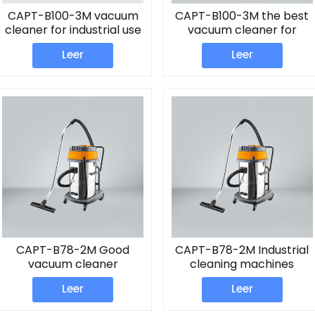
CAPT-B100-3M vacuum
CAPT-B100-3M the best
cleaner for industrial use
vacuum cleaner for
home
Leer
Leer
CAPT-B78-2M Good
CAPT-B78-2M Industrial
vacuum cleaner
cleaning machines
Vacuum
Leer
Leer