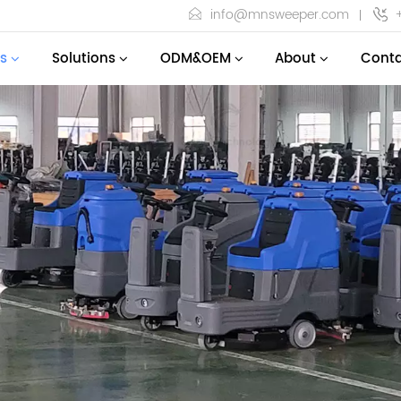
info@mnsweeper.com
s
Solutions
ODM&OEM
About
Conta