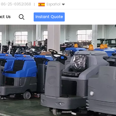
+86-25-69521368
Español
ct Us
Instant Quote
English
Español
بالعربية
Türkçe
中文