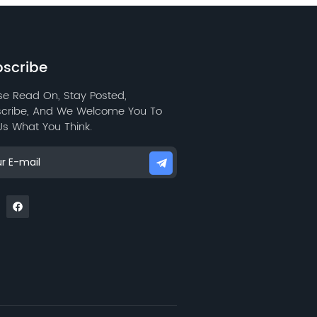
scribe
se Read On, Stay Posted,
cribe, And We Welcome You To
 Us What You Think.