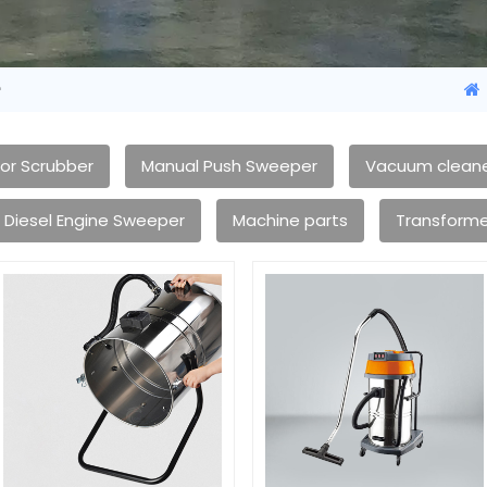
e
oor Scrubber
Manual Push Sweeper
Vacuum clean
Diesel Engine Sweeper
Machine parts
Transforme