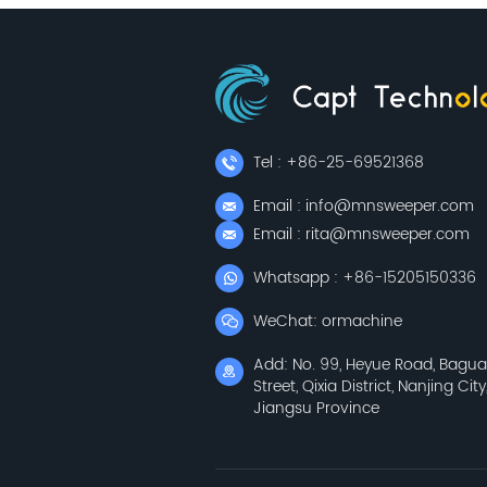
Tel : +86-25-69521368
Email : info@mnsweeper.com
Email : rita@mnsweeper.com
Whatsapp : +86-15205150336
WeChat: ormachine
Add: No. 99, Heyue Road, Bagu
Street, Qixia District, Nanjing City
Jiangsu Province