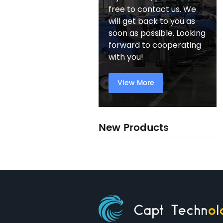
free to contact us. We
will get back to you as
soon as possible. Looking
forward to cooperating
with you!
View More
New Products