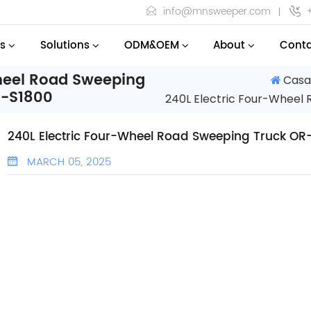
info@mnsweeper.com
s
Solutions
ODM&OEM
About
Conta
Wheel Road Sweeping
Cas
R-S1800
240L Electric Four-Wheel
240L Electric Four-Wheel Road Sweeping Truck OR
MARCH 05, 2025