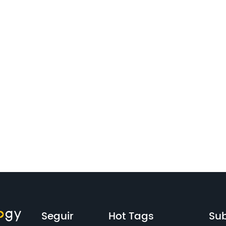
Seguir
Hot Tags
Sub