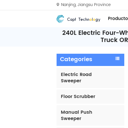
Nanjing, Jiangsu Province
Producto
240L Electric Four-
Truck O
Categories
Electric Road
Sweeper
Floor Scrubber
Manual Push
Sweeper