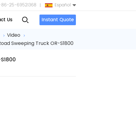
+86-25-69521368
Español
ct Us
Instant Quote
English
a
Video
 Road Sweeping Truck OR-S1800
Español
بالعربية
-S1800
Türkçe
中文