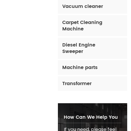
Vacuum cleaner
Carpet Cleaning
Machine
Diesel Engine
Sweeper
Machine parts
Transformer
How Can We Help You
If you need, please feel