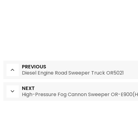
PREVIOUS
Diesel Engine Road Sweeper Truck OR5021
NEXT
High-Pressure Fog Cannon Sweeper OR-E900(H