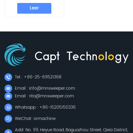
E800W E800FB
Leer
E800FD
Tel : +86-25-69521368
Email : info@mnsweeper.com
Email : rita@mnsweeper.com
Whatsapp : +86-15205150336
WeChat: ormachine
Add: No. 99, Heyue Road, Baguazhou Street, Qixia District,