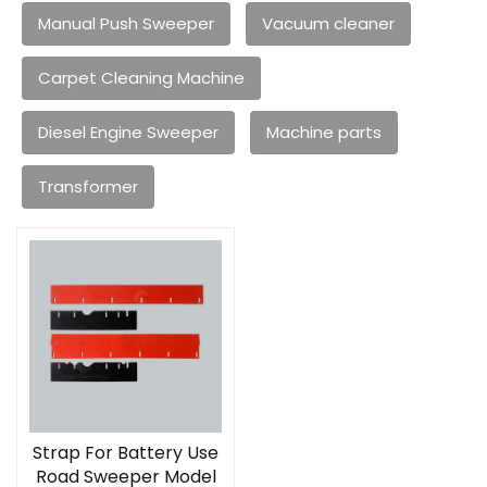
Manual Push Sweeper
Vacuum cleaner
Carpet Cleaning Machine
Diesel Engine Sweeper
Machine parts
Transformer
Strap For Battery Use
Road Sweeper Model