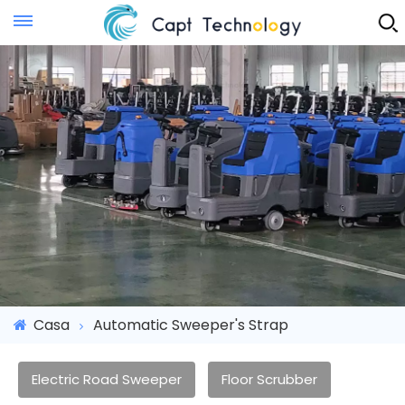
Instant Quote
Casa
Automatic Sweeper's Strap
Electric Road Sweeper
Floor Scrubber