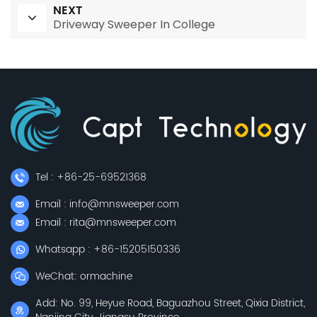
NEXT
Driveway Sweeper In College
Tel : +86-25-69521368
Email : info@mnsweeper.com
Email : rita@mnsweeper.com
Whatsapp : +86-15205150336
WeChat: ormachine
Add: No. 99, Heyue Road, Baguazhou Street, Qixia District,