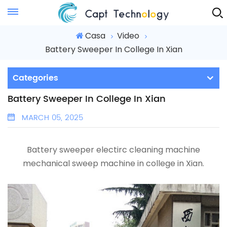
Instant Quote
Casa
Video
Battery Sweeper In College In Xian
Categories
Battery Sweeper In College In Xian
MARCH 05, 2025
Battery sweeper electirc cleaning machine
mechanical sweep machine in college in Xian.