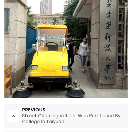
PREVIOUS
Street Cleaning Vehicle Was Purchased By
College In Taiyuan