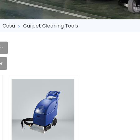
Casa
Carpet Cleaning Tools
er
r