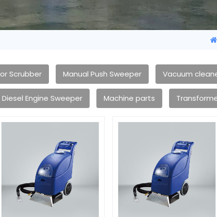
oor Scrubber
Manual Push Sweeper
Vacuum clean
Diesel Engine Sweeper
Machine parts
Transforme