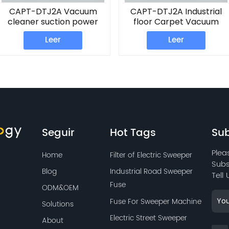
CAPT-DTJ2A Vacuum
CAPT-DTJ2A Industrial
cleaner suction power
floor Carpet Vacuum
Carpet Vacuum Washing
Machine
Leer
Leer
Machine
Seguir
Hot Tags
Sub
Plea
Home
Filter of Electric Sweeper
Subs
Blog
Industrial Road Sweeper
Tell
Fuse
ODM&OEM
Fuse For Sweeper Machine
Solutions
Electric Street Sweeper
About