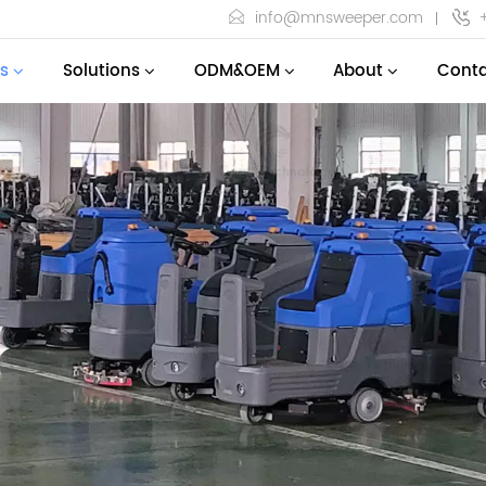
info@mnsweeper.com
s
Solutions
ODM&OEM
About
Conta