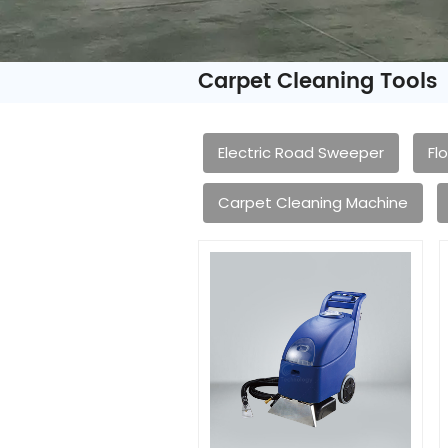
Carpet Cleaning Tools
Electric Road Sweeper
Fl
Carpet Cleaning Machine