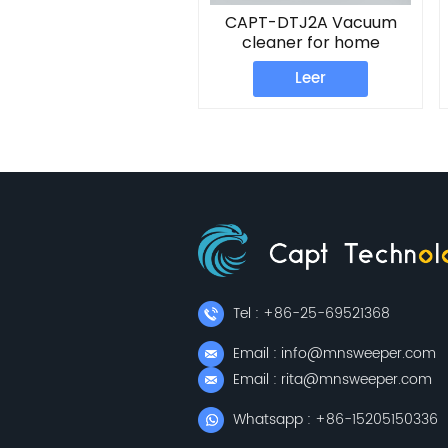
CAPT-DTJ2A Vacuum
cleaner for home
Leer
Tel : +86-25-69521368
Email : info@mnsweeper.com
Email : rita@mnsweeper.com
Whatsapp : +86-15205150336