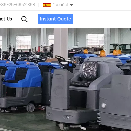
+86-25-69521368
Español
ct Us
Instant Quote
English
Español
بالعربية
Türkçe
中文