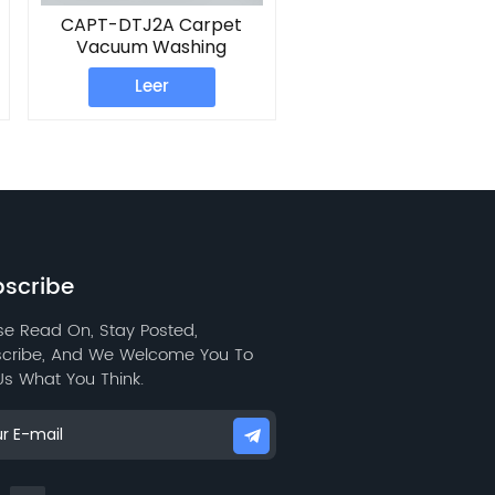
CAPT-DTJ2A Carpet
Vacuum Washing
Machine
Leer
scribe
se Read On, Stay Posted,
cribe, And We Welcome You To
 Us What You Think.