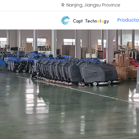
Nanjing, Jiangsu Province
Producto