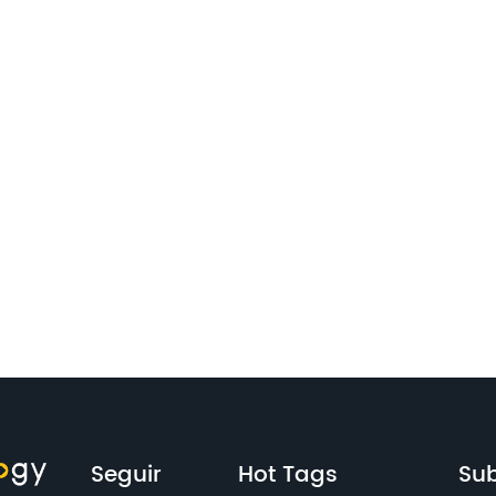
Seguir
Hot Tags
Sub