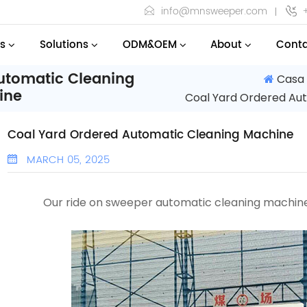
info@mnsweeper.com
s
Solutions
ODM&OEM
About
Conta
utomatic Cleaning
Casa
ine
Coal Yard Ordered Au
Coal Yard Ordered Automatic Cleaning Machine
MARCH 05, 2025
Our ride on sweeper
automatic cleaning machi