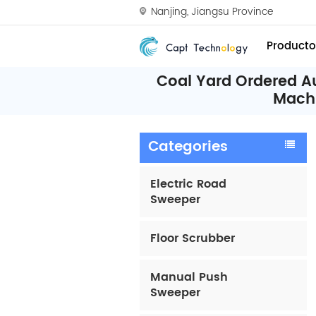
Nanjing, Jiangsu Province
Producto
Coal Yard Ordered A
Mach
Categories
Electric Road
Sweeper
Floor Scrubber
Manual Push
Sweeper