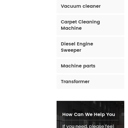
Vacuum cleaner
Carpet Cleaning
Machine
Diesel Engine
Sweeper
Machine parts
Transformer
How Can We Help You
If you need, please feel