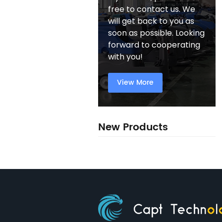
free to contact us. We
will get back to you as
soon as possible. Looking
forward to cooperating
with you!
View More
New Products