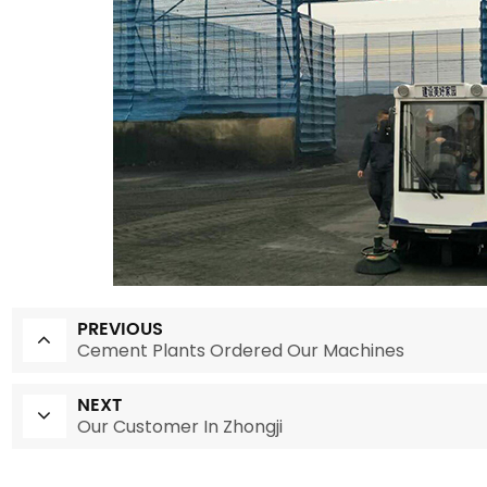
PREVIOUS
Cement Plants Ordered Our Machines
NEXT
Our Customer In Zhongji