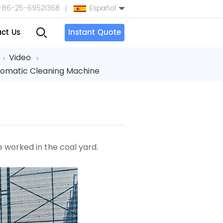
+86-25-69521368
Español
ct Us
Instant Quote
English
Video
tomatic Cleaning Machine
Español
بالعربية
Türkçe
中文
ne
worked in the coal yard.