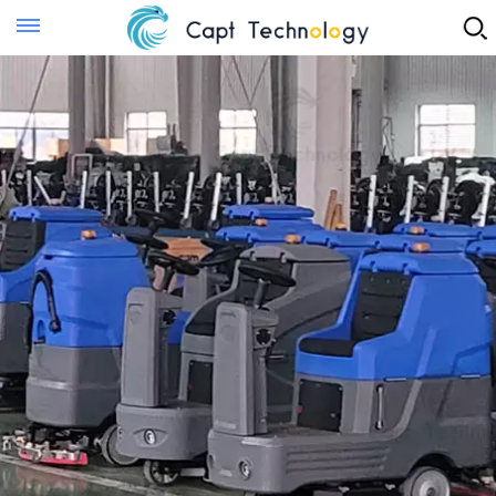
Instant Quote