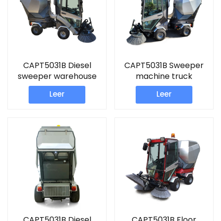
CAPT5031B Diesel
CAPT5031B Sweeper
sweeper warehouse
machine truck
cleaner
Leer
Leer
CAPT5031B Diesel
CAPT5031B Floor