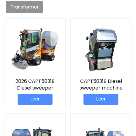
Transformer
2026 CAPT5031B
CAPT5031B Diesel
Diesel sweeper
sweeper machine
machine
Leer
Leer