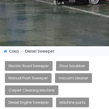
Casa
Diesel Sweeper
Electric Road Sweeper
Floor Scrubber
Manual Push Sweeper
Vacuum cleaner
Carpet Cleaning Machine
Diesel Engine Sweeper
Machine parts