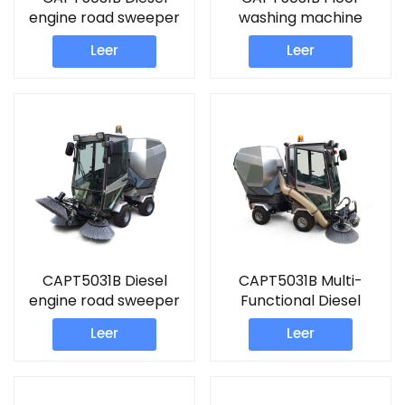
engine road sweeper
washing machine
machine
commercial Sweeper
Leer
Leer
CAPT5031B Diesel
CAPT5031B Multi-
engine road sweeper
Functional Diesel
ride on floor cleaning
engine road sweeper
Leer
Leer
machine
street cleaner
machine