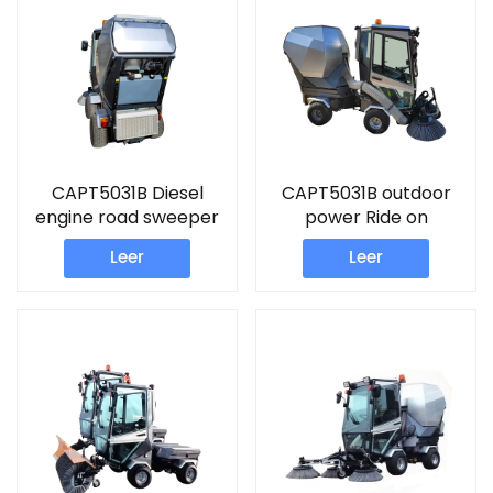
CAPT5031B Diesel
CAPT5031B outdoor
engine road sweeper
power Ride on
driveway sweeper
sweeper Diesel engine
Leer
Leer
road sweeper