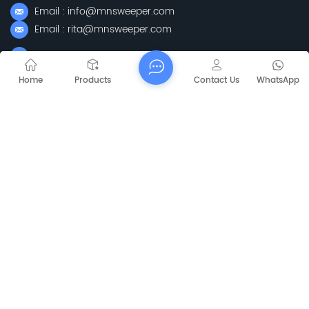
Email : info@mnsweeper.com
Email : rita@mnsweeper.com
Whatsapp : +86-15205150336
WeChat: ormachine
Home
Products
Contact Us
WhatsApp
Add: No. 99, Heyue Road, Baguazhou Street, Qixia District,
Nanjing City, Jiangsu Province
Subscribe
Please Read On, Stay Posted, Subscribe, And We
Welcome You To Tell Us What You Think.
Mapa del sitio
Blog
Xml
Privacy Policy