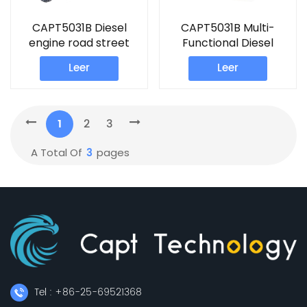
CAPT5031B Diesel
CAPT5031B Multi-
engine road street
Functional Diesel
sweeper machine
engine road sweeper
Leer
Leer
1
2
3
3
A Total Of
Pages
Tel : +86-25-69521368