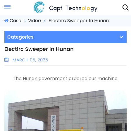
Instant Quote
Casa
Video
Electirc Sweeper In Hunan
Categories
Electirc Sweeper In Hunan
MARCH 05, 2025
The Hunan government ordered our machine.