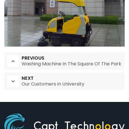
PREVIOUS
Washing Machine In The Square Of The Park
NEXT
Our Customers in University