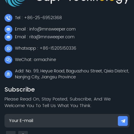
Tel : +86-25-69521368
Email : info@mnsweeper.com
Email : rita@mnsweeper.com
Whatsapp : +86-15205150336
WeChat: ormachine
Add: No. 99, Heyue Road, Baguazhou Street, Qixia District,
Nanjing City, Jiangsu Province
Subscribe
Please Read On, Stay Posted, Subscribe, And We
Welcome You To Tell Us What You Think.