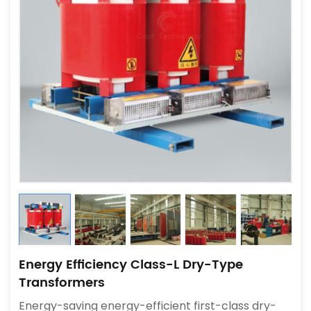
Energy Efficiency Class-L Dry-Type
Transformers
Energy-saving energy-efficient first-class dry-