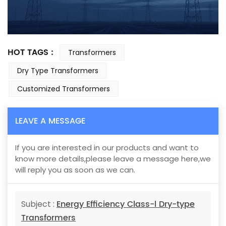
HOT TAGS :
Transformers
Dry Type Transformers
Customized Transformers
LEAVE A MESSAGE
If you are interested in our products and want to
know more details,please leave a message here,we
will reply you as soon as we can.
Energy Efficiency Class-l Dry-type
Subject :
Transformers