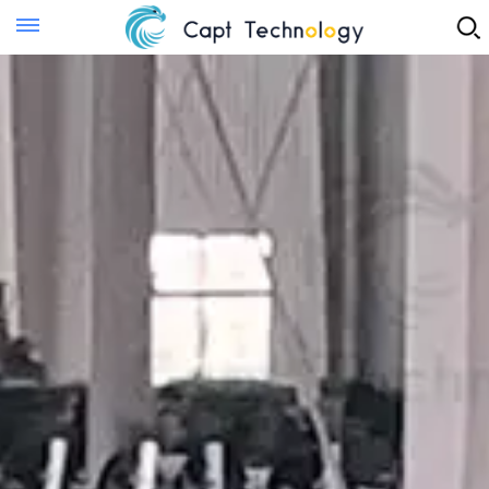
Instant Quote