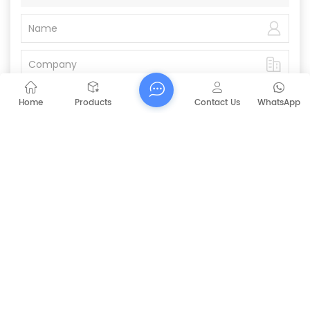
Home
Products
Contact Us
WhatsApp
Submit