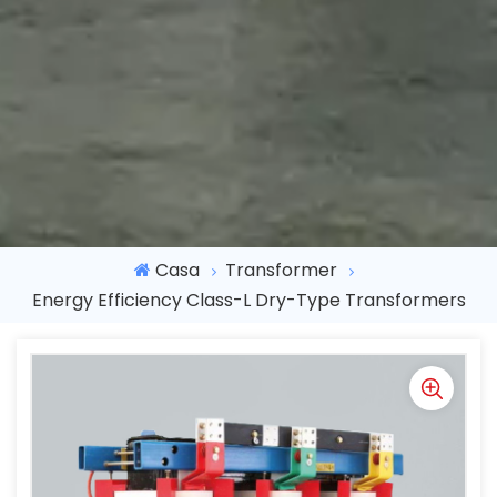
Casa
Transformer
Energy Efficiency Class-L Dry-Type Transformers