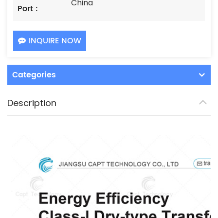
China
Port :
INQUIRE NOW
Categories
Description