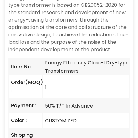
type transformer is based on GB20052-2020 for
the standard research and development of new
energy-saving transformers, through the
optimisation of the core and coil structure of the
innovative design, to achieve the reduction of no-
load loss and the purpose of the noise of the
independent development of the product.
Energy Efficiency Class-l Dry-type
Item No :
Transformers
Order(MOQ)
1
:
Payment :
50% T/T In Advance
Color :
CUSTOMIZED
Shipping