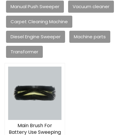
Manual Push Sweeper
Vacuum cleaner
Carpet Cleaning Machine
Diesel Engine Sweeper
Machine parts
Transformer
Main Brush For
Battery Use Sweeping