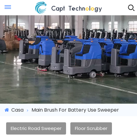
Instant Quote
Casa
Main Brush For Battery Use Sweeper
Electric Road Sweeper
Floor Scrubber