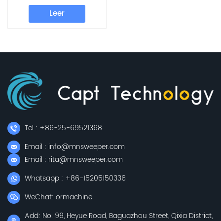
Machine, Industrial
Leer
Sweeping Machine
Tel : +86-25-69521368
Email : info@mnsweeper.com
Email : rita@mnsweeper.com
Whatsapp : +86-15205150336
WeChat: ormachine
Add: No. 99, Heyue Road, Baguazhou Street, Qixia District,