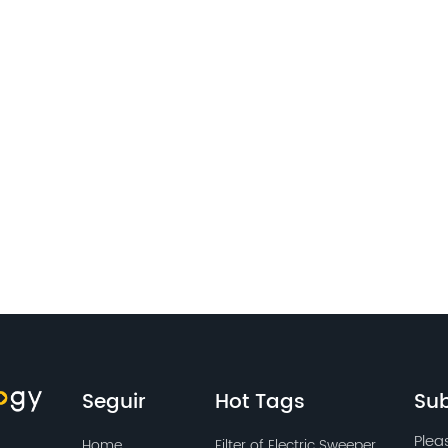
Seguir
Hot Tags
Sub
Plea
Home
Filter of Electric Sweeper