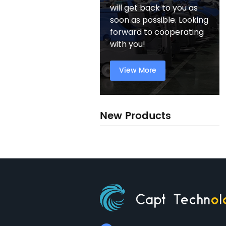
will get back to you as
soon as possible. Looking
forward to cooperating
with you!
View More
New Products