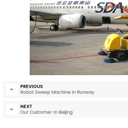
PREVIOUS
Robot Sweep Machine In Runway
NEXT
Our Customer In Beijing