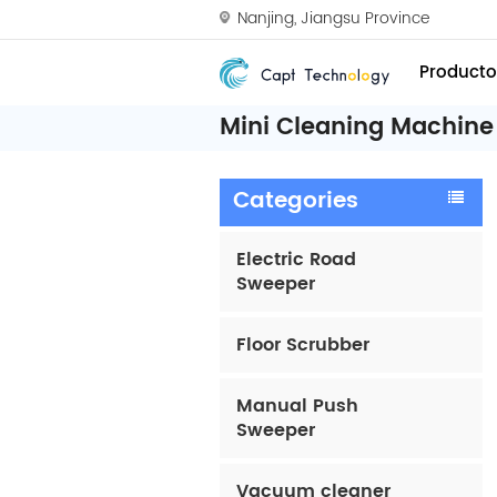
Nanjing, Jiangsu Province
Producto
Mini Cleaning Machine 
Categories
Electric Road
Sweeper
Floor Scrubber
Manual Push
Sweeper
Vacuum cleaner