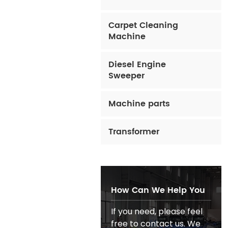
Carpet Cleaning
Machine
Diesel Engine
Sweeper
Machine parts
Transformer
How Can We Help You
If you need, please feel
free to contact us. We