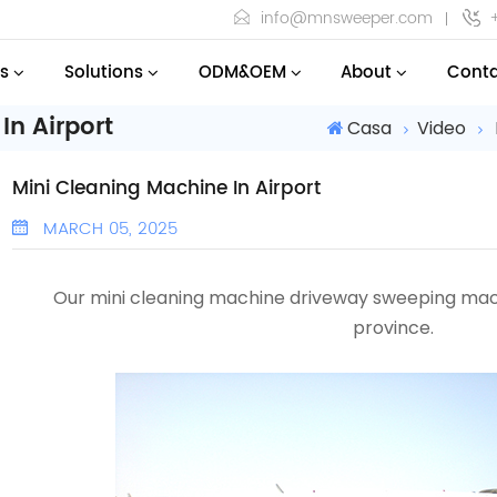
info@mnsweeper.com
s
Solutions
ODM&OEM
About
Conta
In Airport
Casa
Video
Mini Cleaning Machine In Airport
MARCH 05, 2025
Our mini cleaning machine driveway sweeping ma
province
.