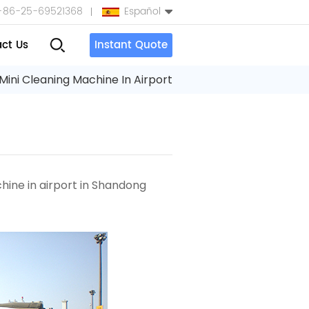
+86-25-69521368
Español
ct Us
Instant Quote
English
Mini Cleaning Machine In Airport
Español
بالعربية
Türkçe
chine
in airport
in Shandong
中文