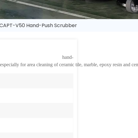
CAPT-V50 Hand-Push Scrubber
nd-
ecially for area cleaning of ceramic tile, marble, epoxy resin and ceme