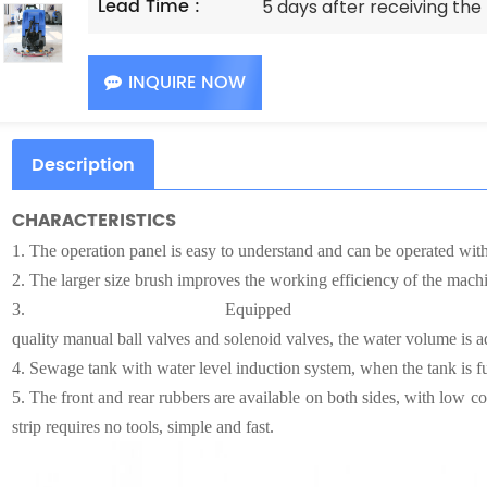
Lead Time :
5 days after receiving th
INQUIRE NOW
Description
CHARACTERISTICS
1.
The operation panel is easy to understand and can be operated witho
2.
The larger size brush improves the working efficiency of the machi
3.
Equipped 
quality manual ball valves and solenoid valves, the water volume is ad
4.
Sewage tank with water level induction system, when the tank is fu
5.
The front and rear rubbers are available on both sides, with low co
strip requires no tools, simple and fast.