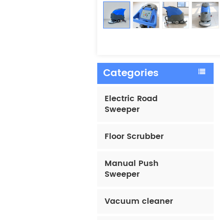
Categories
Electric Road
Sweeper
Floor Scrubber
Manual Push
Sweeper
Vacuum cleaner