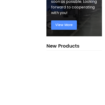
soon as possible. Looking
forward to cooperating
with you!
View More
New Products