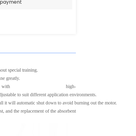
e payment
ut special training.
ne greatly.
with high-
justable to suit different application environments.
ll it will automatic shut down to avoid burning out the motor.
st, and the replacement of the absorbent