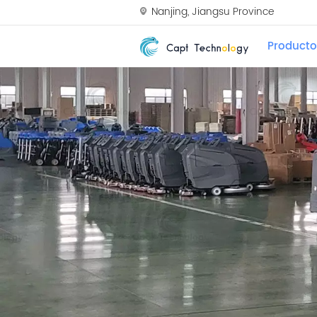
Nanjing, Jiangsu Province
Producto