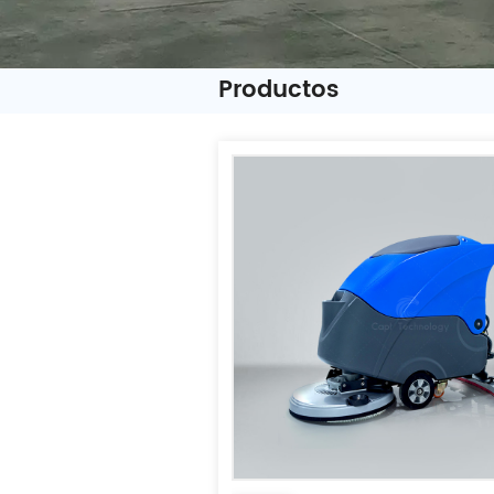
Productos