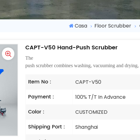
Casa
Floor Scrubber
CAPT-V50 Hand-Push Scrubber
The
ha
push scrubber combines washing, vacuuming and drying, esp
Item No :
CAPT-V50
Payment :
100% T/T In Advance
Color :
CUSTOMIZED
Shipping Port :
Shanghai