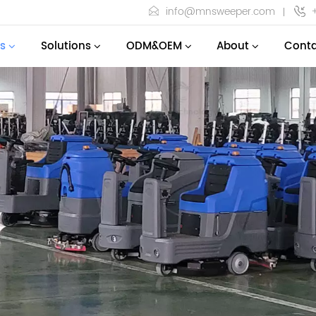
info@mnsweeper.com
s
Solutions
ODM&OEM
About
Conta