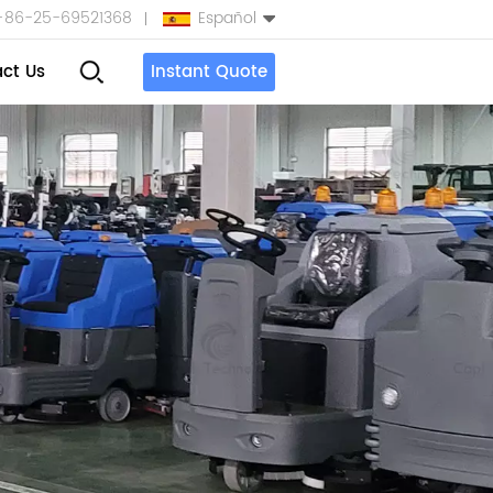
+86-25-69521368
Español
ct Us
Instant Quote
English
Español
بالعربية
Türkçe
中文