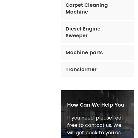
Carpet Cleaning
Machine
Diesel Engine
Sweeper
Machine parts
Transformer
How Can We Help You
If you need, please feel
free to contact us. We
will get back to you as