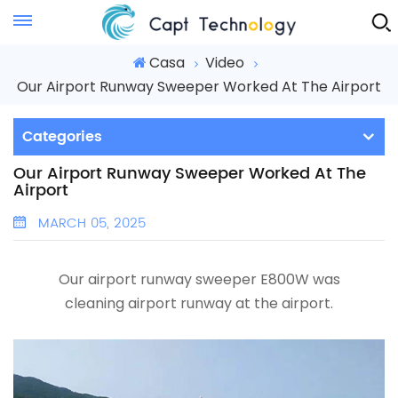
Instant Quote
Casa
Video
Our Airport Runway Sweeper Worked At The Airport
Categories
Our Airport Runway Sweeper Worked At The
Airport
MARCH 05, 2025
Our
airport runway sweeper
E800W was
cleaning
airport runway
at the airport.