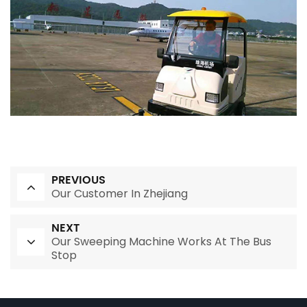
PREVIOUS
Our Customer In Zhejiang
NEXT
Our Sweeping Machine Works At The Bus
Stop