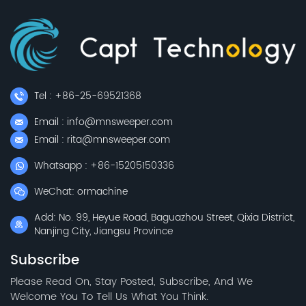
Tel : +86-25-69521368
Email : info@mnsweeper.com
Email : rita@mnsweeper.com
Whatsapp : +86-15205150336
WeChat: ormachine
Add: No. 99, Heyue Road, Baguazhou Street, Qixia District,
Nanjing City, Jiangsu Province
Subscribe
Please Read On, Stay Posted, Subscribe, And We
Welcome You To Tell Us What You Think.