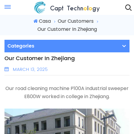
Instant Quote
Casa
Our Customers
Our Customer In Zhejiang
Categories
Our Customer In Zhejiang
MARCH 13, 2025
Our road cleaning machine P100A
industrial sweeper
E800W
worked in college in Zhejiang.