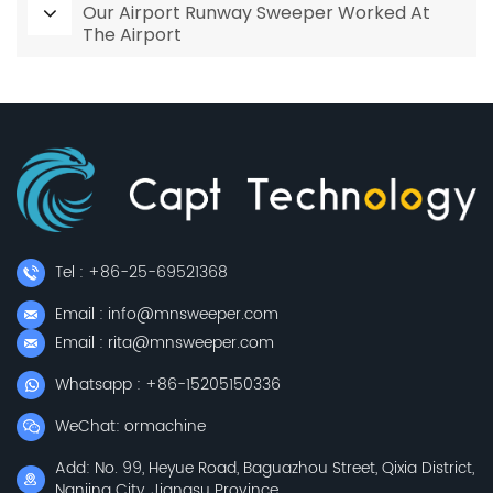
Our Airport Runway Sweeper Worked At
The Airport
Tel : +86-25-69521368
Email : info@mnsweeper.com
Email : rita@mnsweeper.com
Whatsapp : +86-15205150336
WeChat: ormachine
Add: No. 99, Heyue Road, Baguazhou Street, Qixia District,
Nanjing City, Jiangsu Province