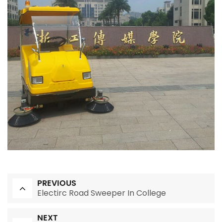
PREVIOUS
Electirc Road Sweeper In College
NEXT