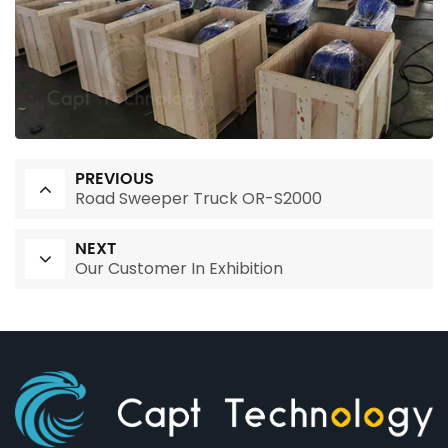
PREVIOUS
Road Sweeper Truck OR-S2000
NEXT
Our Customer In Exhibition