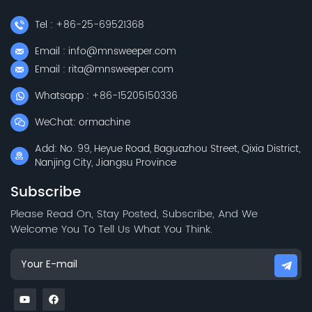
Tel : +86-25-69521368
Email : info@mnsweeper.com
Email : rita@mnsweeper.com
Whatsapp : +86-15205150336
WeChat: ormachine
Add: No. 99, Heyue Road, Baguazhou Street, Qixia District,
Nanjing City, Jiangsu Province
Subscribe
Please Read On, Stay Posted, Subscribe, And We
Welcome You To Tell Us What You Think.