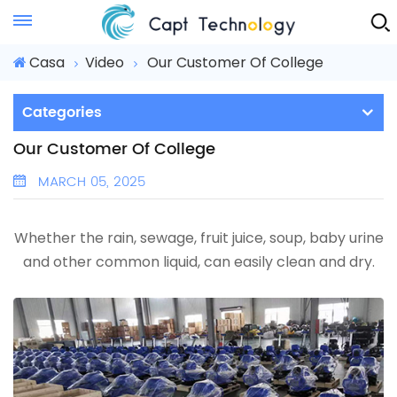
Instant Quote
Casa
Video
Our Customer Of College
Categories
Our Customer Of College
MARCH 05, 2025
Whether the rain, sewage, fruit juice, soup, baby urine
and other common liquid, can easily clean and dry.