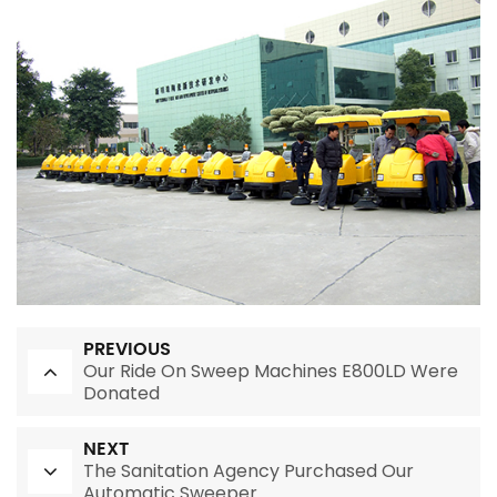
PREVIOUS
Our Ride On Sweep Machines E800LD Were
Donated
NEXT
The Sanitation Agency Purchased Our
Automatic Sweeper