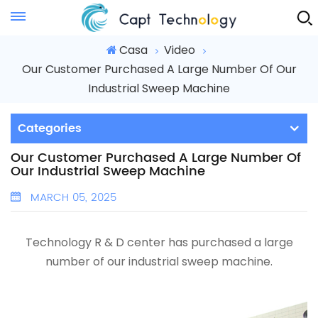
Instant Quote
Casa
Video
Our Customer Purchased A Large Number Of Our
Industrial Sweep Machine
Categories
Our Customer Purchased A Large Number Of
Our Industrial Sweep Machine
MARCH 05, 2025
Technology R & D center has purchased a large
number of our
industrial sweep machine.