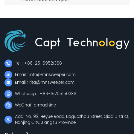
Tel : +86-25-69521368
Email : info@mnsweeper.com
Email : rita@mnsweeper.com
Whatsapp : +86-15205150336
WeChat: ormachine
Add: No. 99, Heyue Road, Baguazhou Street, Qixia District,
Nanjing City, Jiangsu Province