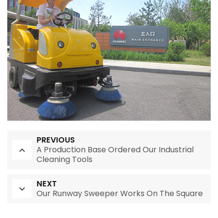
PREVIOUS
A Production Base Ordered Our Industrial
Cleaning Tools
NEXT
Our Runway Sweeper Works On The Square