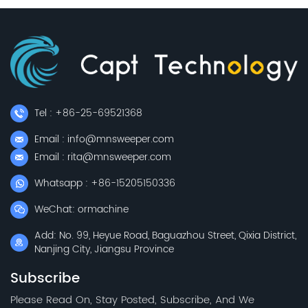
Tel : +86-25-69521368
Email : info@mnsweeper.com
Email : rita@mnsweeper.com
Whatsapp : +86-15205150336
WeChat: ormachine
Add: No. 99, Heyue Road, Baguazhou Street, Qixia District,
Nanjing City, Jiangsu Province
Subscribe
Please Read On, Stay Posted, Subscribe, And We