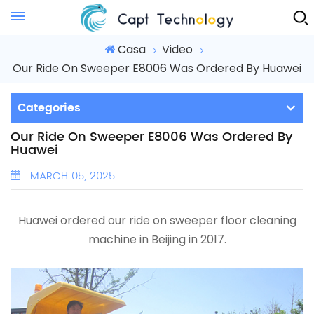
Instant Quote
Casa
Video
Our Ride On Sweeper E8006 Was Ordered By Huawei
Categories
Our Ride On Sweeper E8006 Was Ordered By
Huawei
MARCH 05, 2025
Huawei ordered our ride on sweeper floor cleaning
machine in Beijing in 2017.