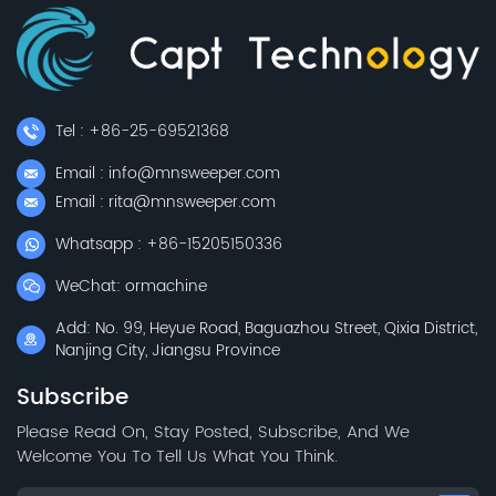
Tel : +86-25-69521368
Email : info@mnsweeper.com
Email : rita@mnsweeper.com
Whatsapp : +86-15205150336
WeChat: ormachine
Add: No. 99, Heyue Road, Baguazhou Street, Qixia District,
Nanjing City, Jiangsu Province
Subscribe
Please Read On, Stay Posted, Subscribe, And We
Welcome You To Tell Us What You Think.