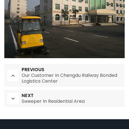
PREVIOUS
Our Customer In Chengdu Railway Bonded
Logistics Center
NEXT
Sweeper In Residential Area