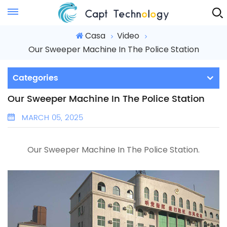
Instant Quote
Casa
Video
Our Sweeper Machine In The Police Station
Categories
Our Sweeper Machine In The Police Station
MARCH 05, 2025
Our Sweeper Machine In The Police Station
.