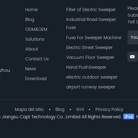
Plea
Home
Filter of Electric Sweeper
Subs
Blog
Industrial Road Sweeper
Tell
Fuse
ODM&OEM
Fuse For Sweeper Machine
Solutions
Electric Street Sweeper
About
Vacuum Floor Sweeper
Contact Us
Hand PushSweeper
News
azhou
,
electric outdoor sweeper
Download
airport runway sweeper
Mapa del sitio
Blog
Xml
Privacy Policy
Jiangsu Capt Technology Co., Limited All Rights Reserved.
N