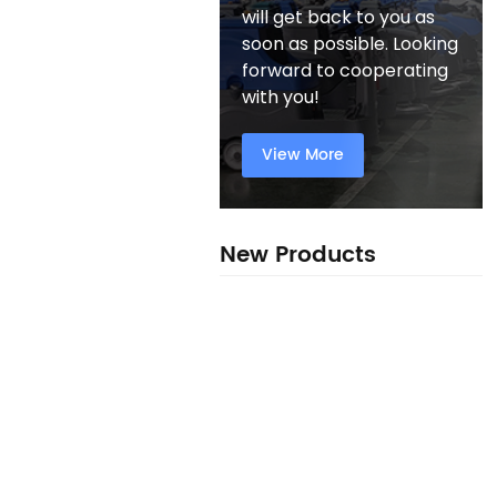
will get back to you as
soon as possible. Looking
forward to cooperating
with you!
View More
New Products