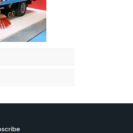
scribe