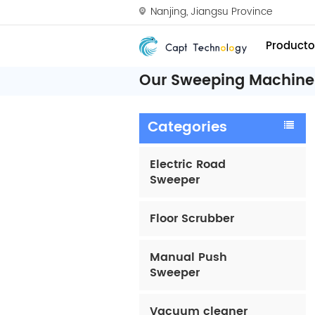
Nanjing, Jiangsu Province
Producto
Our Sweeping Machine 
Categories
Electric Road
Sweeper
Floor Scrubber
Manual Push
Sweeper
Vacuum cleaner