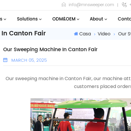
info@mnsweeper.com
s
Solutions
ODM&OEM
About
Conta
In Canton Fair
Casa
Video
Our S
Our Sweeping Machine In Canton Fair
MARCH 05, 2025
Our sweeping machine in Canton Fair, our machine a
customers placed orders