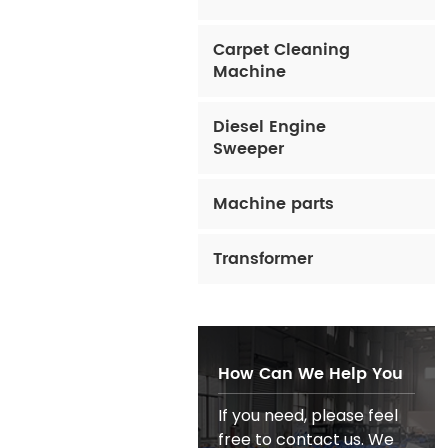
Carpet Cleaning
Machine
Diesel Engine
Sweeper
Machine parts
Transformer
How Can We Help You
If you need, please feel
free to contact us. We