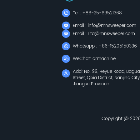
Tel : +86-25-69521368
Email : info@mnsweeper.com
Email : rita@mnsweeper.com
Whatsapp : +86-15205150336
WeChat: ormachine
Add: No. 99, Heyue Road, Bagu
Street, Qixia District, Nanjing City
Jiangsu Province
Copyright @ 2026 