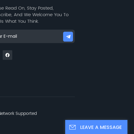
se Read On, Stay Posted,
cribe, And We Welcome You To
 Us What You Think.
etwork Supported
LEAVE A MESSAGE