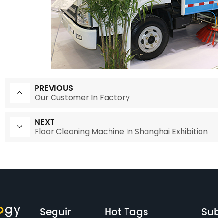
PREVIOUS
Our Customer In Factory
NEXT
Floor Cleaning Machine In Shanghai Exhibition
Seguir
Hot Tags
Sub