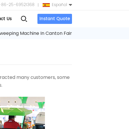
+86-25-69521368
Español
ct Us
Instant Quote
English
weeping Machine In Canton Fair
Español
بالعربية
Türkçe
ttracted many customers, some
中文
.