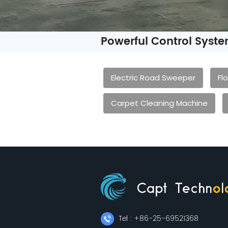
Powerful Control Syst
Electric Road Sweeper
Fl
Carpet Cleaning Machine
Tel : +86-25-69521368