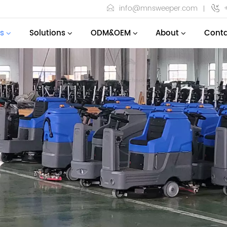
info@mnsweeper.com
s
Solutions
ODM&OEM
About
Conta