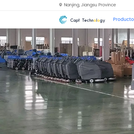
Nanjing, Jiangsu Province
Producto