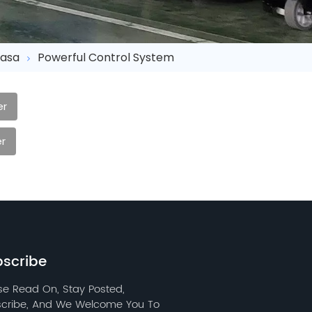
asa
Powerful Control System
er
r
scribe
se Read On, Stay Posted,
cribe, And We Welcome You To