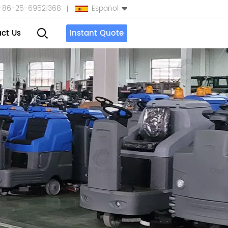
+86-25-69521368
Español
ct Us
Instant Quote
English
Español
بالعربية
Türkçe
中文