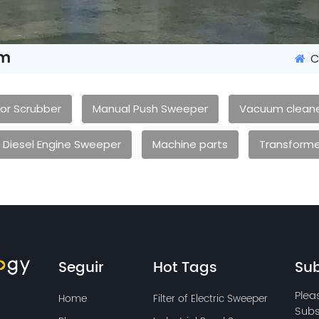
em
C
oor Scrubber
Manual Push Sweeper
Vacuum clean
Diesel Engine Sweeper
Machine parts
Transforme
Seguir
Hot Tags
Sub
Plea
Home
Filter of Electric Sweeper
Subs