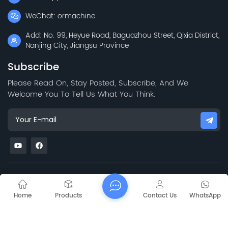
WeChat: ormachine
Add: No. 99, Heyue Road, Baguazhou Street, Qixia District,
Nanjing City, Jiangsu Province
Subscribe
Please Read On, Stay Posted, Subscribe, And We
Welcome You To Tell Us What You Think.
Mapa del sitio
Blog
Xml
Privacy Policy
Copyright @ 2026 Jiangsu Capt Technology Co., Limited All
Home
Products
Contact Us
WhatsApp
Rights Reserved.
Network Supported