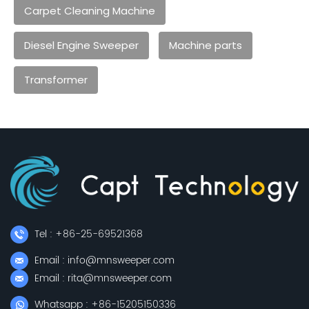
Carpet Cleaning Machine
Diesel Engine Sweeper
Machine parts
Transformer
Tel : +86-25-69521368
Email : info@mnsweeper.com
Email : rita@mnsweeper.com
Whatsapp : +86-15205150336