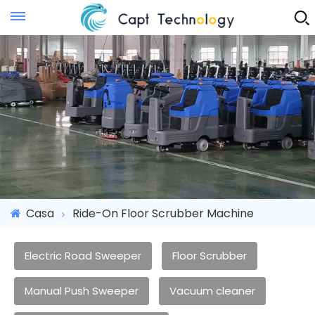
Instant Quote
Casa
Ride-On Floor Scrubber Machine
Electric Road Sweeper
Floor Scrubber
Manual Push Sweeper
Vacuum cleaner