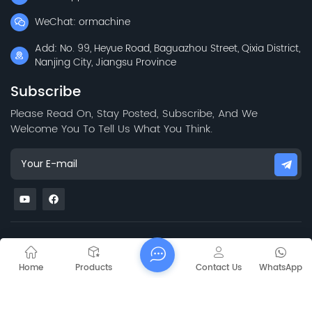
WeChat: ormachine
Add: No. 99, Heyue Road, Baguazhou Street, Qixia District,
Nanjing City, Jiangsu Province
Subscribe
Please Read On, Stay Posted, Subscribe, And We
Welcome You To Tell Us What You Think.
Mapa del sitio
Blog
Xml
Privacy Policy
Copyright @ 2026 Jiangsu Capt Technology Co., Limited All
Home
Products
Contact Us
WhatsApp
Rights Reserved.
Network Supported