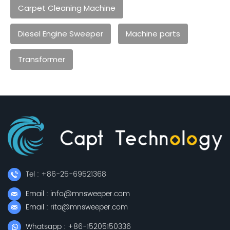
Carpet Cleaning Machine
Diesel Engine Sweeper
Machine parts
Transformer
Tel : +86-25-69521368
Email : info@mnsweeper.com
Email : rita@mnsweeper.com
Whatsapp : +86-15205150336