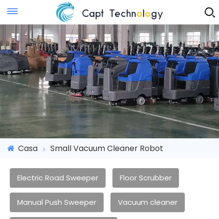
Instant Quote
Casa
Small Vacuum Cleaner Robot
Electric Road Sweeper
Floor Scrubber
Manual Push Sweeper
Vacuum cleaner