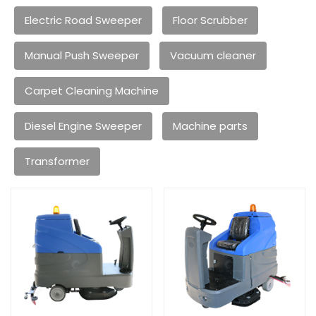
Electric Road Sweeper
Floor Scrubber
Manual Push Sweeper
Vacuum cleaner
Carpet Cleaning Machine
Diesel Engine Sweeper
Machine parts
Transformer