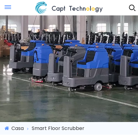
Instant Quote
Casa
Smart Floor Scrubber