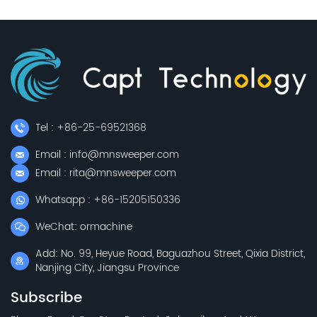
Tel : +86-25-69521368
Email : info@mnsweeper.com
Email : rita@mnsweeper.com
Whatsapp : +86-15205150336
WeChat: ormachine
Add: No. 99, Heyue Road, Baguazhou Street, Qixia District,
Nanjing City, Jiangsu Province
Subscribe