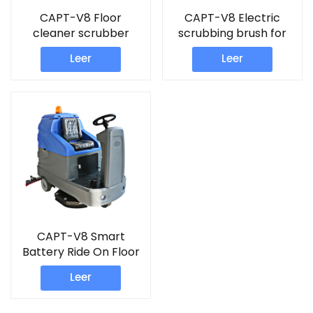
CAPT-V8 Floor
CAPT-V8 Electric
cleaner scrubber
scrubbing brush for
floors
Leer
Leer
CAPT-V8 Smart
Battery Ride On Floor
Scrubber For Airport
Leer
Plaza Parking Lot