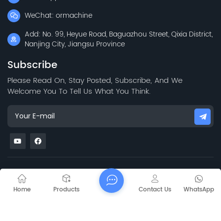
WeChat: ormachine
Add: No. 99, Heyue Road, Baguazhou Street, Qixia District,
Nanjing City, Jiangsu Province
Subscribe
Please Read On, Stay Posted, Subscribe, And We
Welcome You To Tell Us What You Think.
Mapa del sitio
Blog
Xml
Privacy Policy
Copyright @ 2026 Jiangsu Capt Technology Co., Limited All
Home
Products
Contact Us
WhatsApp
Rights Reserved.
Network Supported