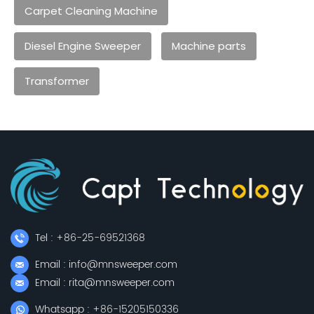
Carpet Cleaning Machine
Diesel Engine Sweeper
Machine parts
Transformer
Tel : +86-25-69521368
Email : info@mnsweeper.com
Email : rita@mnsweeper.com
Whatsapp : +86-15205150336