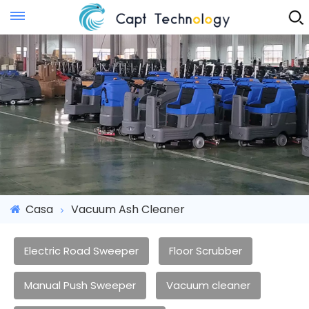
Instant Quote
Casa
Vacuum Ash Cleaner
Electric Road Sweeper
Floor Scrubber
Manual Push Sweeper
Vacuum cleaner