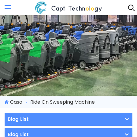
Instant Quote
Casa
Ride On Sweeping Machine
Blog List
Blog List