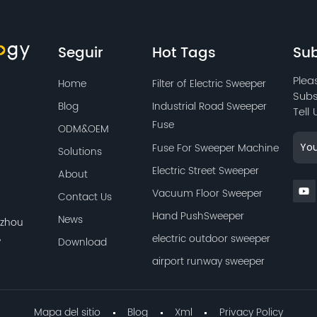
to maintain long-lasting
use.
Seguir
Hot Tags
Sub
Plea
Home
Filter of Electric Sweeper
Subs
Blog
Industrial Road Sweeper
Tell
Fuse
ODM&OEM
Fuse For Sweeper Machine
Solutions
Electric Street Sweeper
About
Vacuum Floor Sweeper
Contact Us
Hand PushSweeper
News
azhou
,
electric outdoor sweeper
Download
airport runway sweeper
Mapa del sitio
Blog
Xml
Privacy Policy