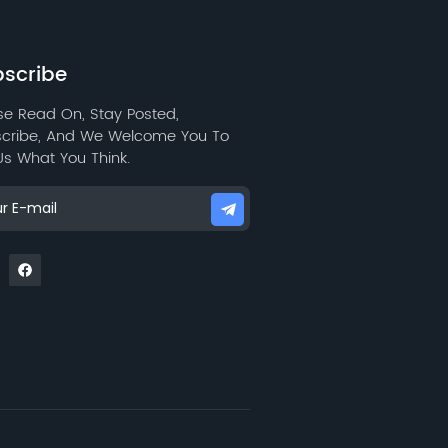
water repellency, and low
wear resistance.
scribe
se Read On, Stay Posted,
cribe, And We Welcome You To
 Us What You Think.