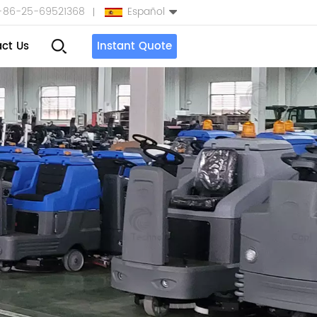
+86-25-69521368
Español
ct Us
Instant Quote
English
Español
بالعربية
Türkçe
中文