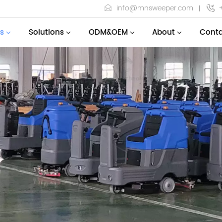
info@mnsweeper.com
s
Solutions
ODM&OEM
About
Conta