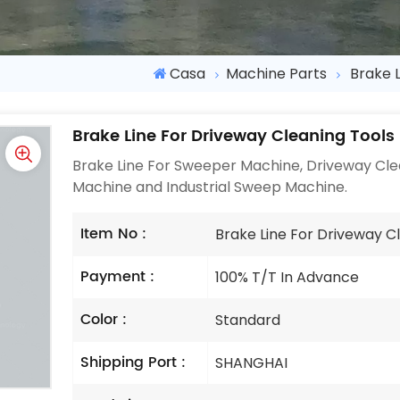
Casa
Machine Parts
Brake 
Brake Line For Driveway Cleaning Tools
Brake Line For Sweeper Machine, Driveway Clea
Machine and Industrial Sweep Machine.
Item No :
Brake Line For Driveway C
Payment :
100% T/T In Advance
Color :
Standard
Shipping Port :
SHANGHAI