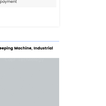
e payment
eeping Machine, Industrial