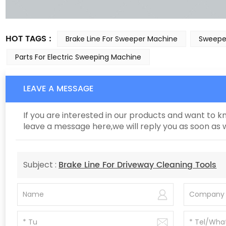
HOT TAGS :
Brake Line For Sweeper Machine
Sweeper
Parts For Electric Sweeping Machine
LEAVE A MESSAGE
If you are interested in our products and want to 
leave a message here,we will reply you as soon as 
Brake Line For Driveway Cleaning Tools
Subject :