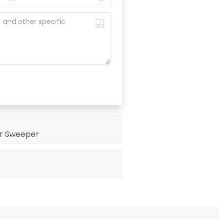
or Sweeper