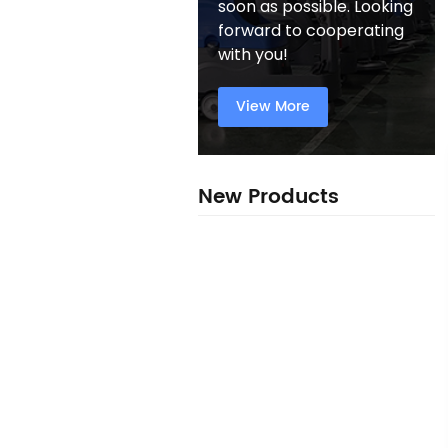
soon as possible. Looking
forward to cooperating
with you!
View More
New Products