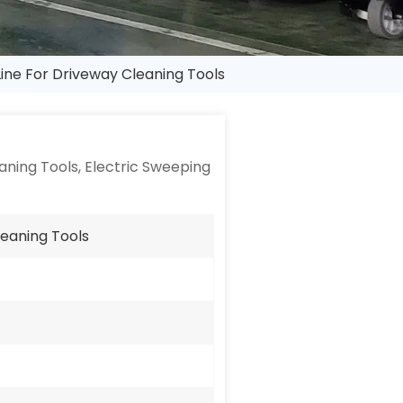
Line For Driveway Cleaning Tools
ning Tools, Electric Sweeping
leaning Tools