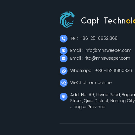
Tel : +86-25-69521368
Email : info@mnsweeper.com
Email : rita@mnsweeper.com
Whatsapp : +86-15205150336
WeChat: ormachine
Add: No. 99, Heyue Road, Bagu
Street, Qixia District, Nanjing City
Jiangsu Province