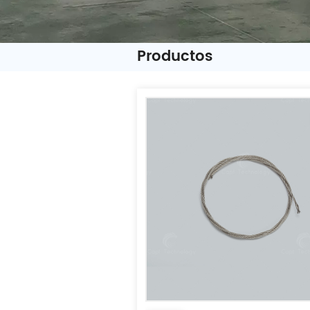
Productos