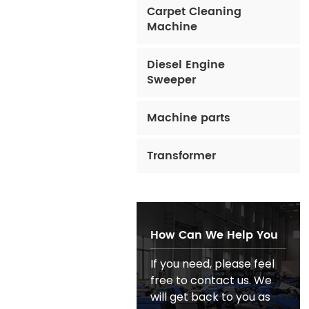
Carpet Cleaning
Machine
Diesel Engine
Sweeper
Machine parts
Transformer
How Can We Help You
If you need, please feel
free to contact us. We
will get back to you as