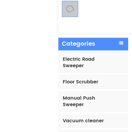
Categories
Electric Road
Sweeper
Floor Scrubber
Manual Push
Sweeper
Vacuum cleaner