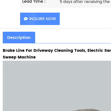
Lead Time :
5 days after receiving th
INQUIRE NOW
Description
Brake Line For
Driveway Cleaning Tools, Electric Sw
Sweep Machine