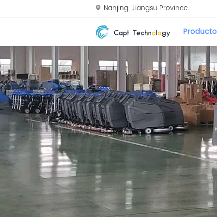
Nanjing, Jiangsu Province
Producto