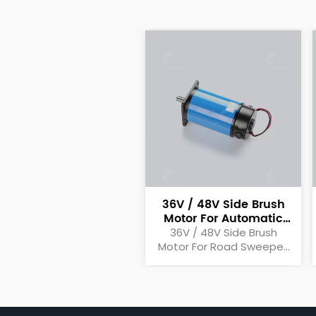
36V / 48V Side Brush
Motor For Automatic
Motor Sweeper
36V / 48V Side Brush
Motor For Road Sweeper,
Automatic Sweeper,
Motor Sweeper Side Brush
Motor