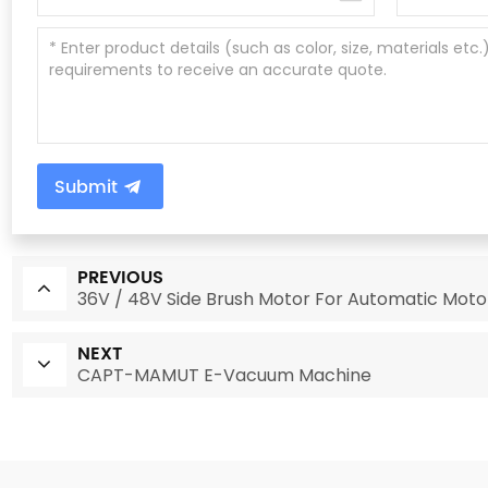
Submit
PREVIOUS
36V / 48V Side Brush Motor For Automatic Mot
NEXT
CAPT-MAMUT E-Vacuum Machine