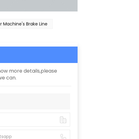
 Machine's Brake Line
know more details,please
we can.