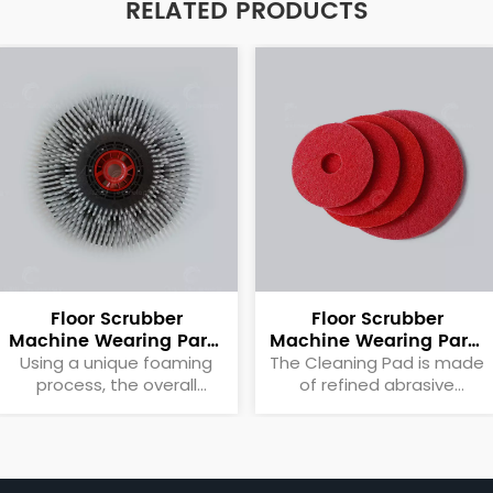
RELATED PRODUCTS
Floor Scrubber
Floor Scrubber
Machine Wearing Parts
Machine Wearing Parts
Brush Plate
Cleaning Pad
Using a unique foaming
The Cleaning Pad is made
process, the overall
of refined abrasive
quality is light, reducing
particles to meet the
the rotational load of the
needs of different
motor itself.
applications and evenly
distributed on the surface