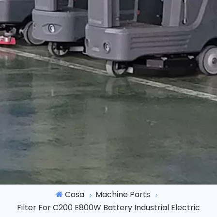
Casa
Machine Parts
Filter For C200 E800W Battery Industrial Electric