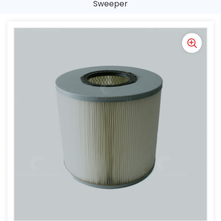
Sweeper