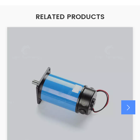
RELATED PRODUCTS