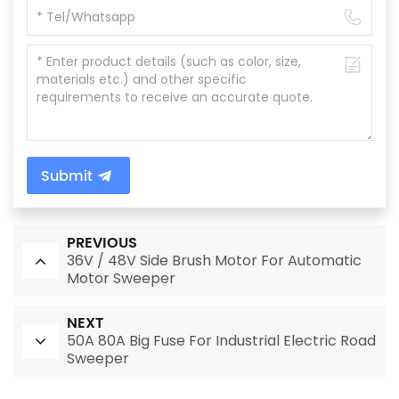
Submit
PREVIOUS
36V / 48V Side Brush Motor For Automatic
Motor Sweeper
NEXT
50A 80A Big Fuse For Industrial Electric Road
Sweeper