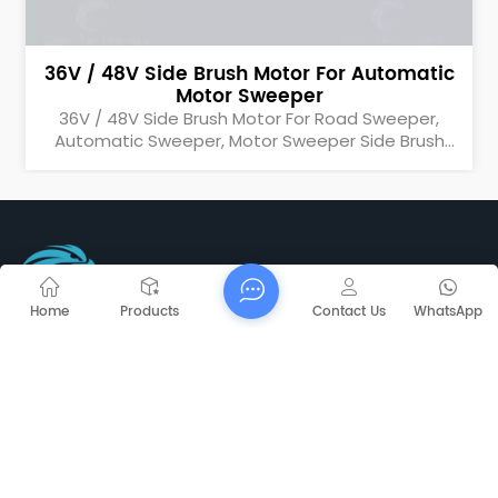
36V / 48V Side Brush Motor For Automatic
Motor Sweeper
36V / 48V Side Brush Motor For Road Sweeper,
Automatic Sweeper, Motor Sweeper Side Brush
Motor
Home
Products
Contact Us
WhatsApp
Tel : +86-25-69521368
Email : info@mnsweeper.com
Email : rita@mnsweeper.com
Whatsapp : +86-15205150336