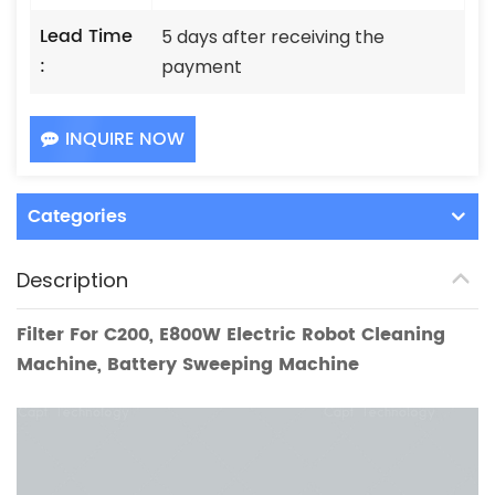
Lead Time
5 days after receiving the
:
payment
INQUIRE NOW
Categories
Description
Filter For
C200
, E800W Electr
ic Robot Cleaning
Machine, Battery Sweeping Machine