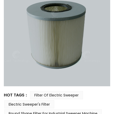
HOT TAGS :
Filter Of Electric Sweeper
Electric Sweeper's Filter
Round Shape Filter For Industrial Sweeper Machine