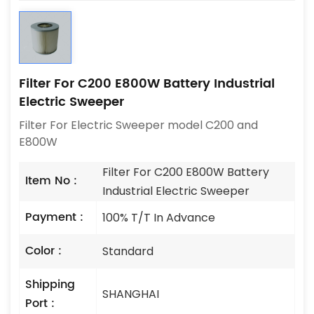
Filter For C200 E800W Battery Industrial
Electric Sweeper
Filter For Electric Sweeper model C200 and
E800W
Filter For C200 E800W Battery
Item No :
Industrial Electric Sweeper
Payment :
100% T/T In Advance
Color :
Standard
Shipping
SHANGHAI
Port :