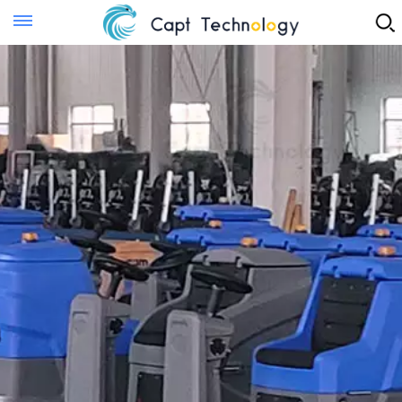
Instant Quote