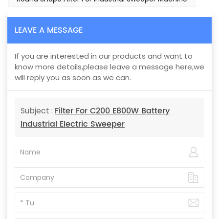
LEAVE A MESSAGE
If you are interested in our products and want to
know more details,please leave a message here,we
will reply you as soon as we can.
Filter For C200 E800W Battery
Subject :
Industrial Electric Sweeper