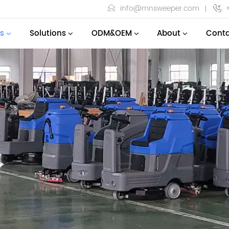
info@mnsweeper.com
s
Solutions
ODM&OEM
About
Conta