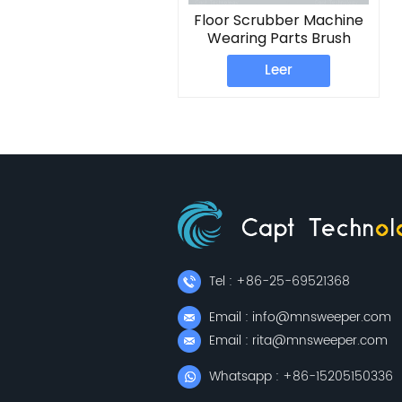
Floor Scrubber Machine
Wearing Parts Brush
Plate
Leer
Tel : +86-25-69521368
Email : info@mnsweeper.com
Email : rita@mnsweeper.com
Whatsapp : +86-15205150336