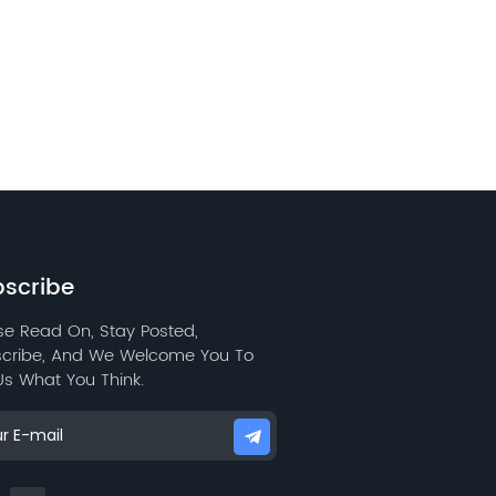
scribe
se Read On, Stay Posted,
cribe, And We Welcome You To
 Us What You Think.