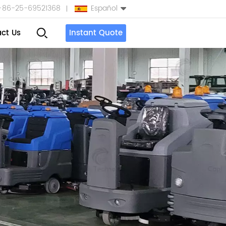
+86-25-69521368
Español
ct Us
Instant Quote
English
Español
بالعربية
Türkçe
中文