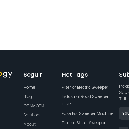
Seguir
Hot Tags
Sub
Plea
Home
Filter of Electric Sweeper
Subs
Blog
Industrial Road Sweeper
Tell
Fuse
ODM&OEM
Fuse For Sweeper Machine
Solutions
Electric Street Sweeper
About