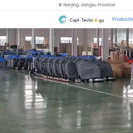
Nanjing, Jiangsu Province
Producto