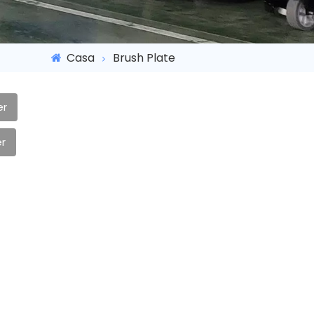
Casa
Brush Plate
er
r