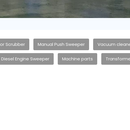
oor Scrubber
Manual Push Sweeper
Vacuum clean
Diesel Engine Sweeper
Machine parts
Transforme