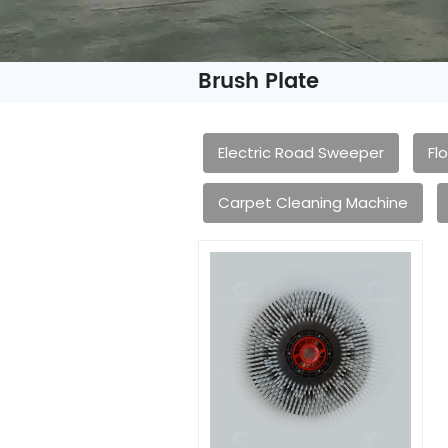
Brush Plate
Electric Road Sweeper
Fl
Carpet Cleaning Machine