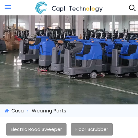
Instant Quote
Casa
Wearing Parts
Electric Road Sweeper
Floor Scrubber