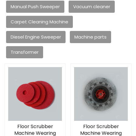
Manual Push Sweeper
Vacuum cleaner
Carpet Cleaning Machine
Diesel Engine Sweeper
Machine parts
Transformer
Floor Scrubber
Floor Scrubber
Machine Wearing
Machine Wearing