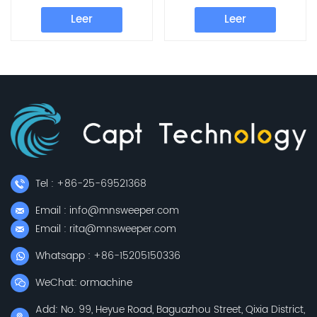
Parts Cleaning Pad
Parts Brush Plate
Leer
Leer
Tel : +86-25-69521368
Email : info@mnsweeper.com
Email : rita@mnsweeper.com
Whatsapp : +86-15205150336
WeChat: ormachine
Add: No. 99, Heyue Road, Baguazhou Street, Qixia District,