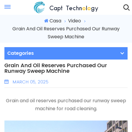
Instant Quote
Casa
Video
Grain And Oil Reserves Purchased Our Runway
Sweep Machine
Categories
Grain And Oil Reserves Purchased Our
Runway Sweep Machine
MARCH 05, 2025
Grain and oil reserves purchased our runway sweep
machine for road cleaning.