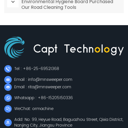
Environmental Hygiene Board Purchased
Our Road Cleaning Tools
Tel : +86-25-69521368
Email : info@mnsweeper.com
Email : rita@mnsweeper.com
Whatsapp : +86-15205150336
WeChat: ormachine
Add: No. 99, Heyue Road, Baguazhou Street, Qixia District,
Nanjing City, Jiangsu Province