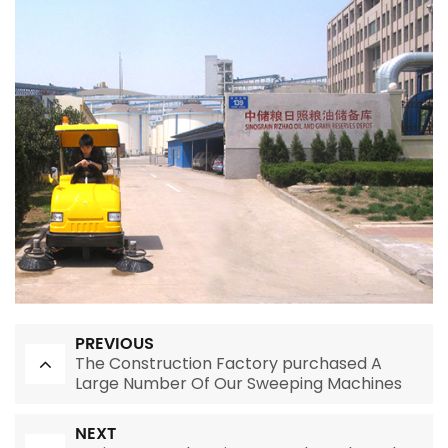
PREVIOUS
The Construction Factory purchased A
Large Number Of Our Sweeping Machines
NEXT