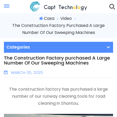
Instant Quote
Casa
Video
The Construction Factory Purchased A Large
Number Of Our Sweeping Machines
Categories
The Construction Factory purchased A Large
Number Of Our Sweeping Machines
MARCH 05, 2025
The construction factory has purchased a large
number of our runway cleaning tools
for road
cleaning in Shantou.