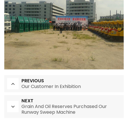
PREVIOUS
Our Customer In Exhibition
NEXT
Grain And Oil Reserves Purchased Our
Runway Sweep Machine