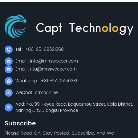
Tel : +86-25-69521368
Email : info@mnsweeper.com
Email : rita@mnsweeper.com
Whatsapp : +86-15205150336
WeChat: ormachine
Add: No. 99, Heyue Road, Baguazhou Street, Qixia District,
Nanjing City, Jiangsu Province
Subscribe
Please Read On, Stay Posted, Subscribe, And We