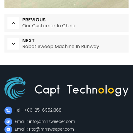
PREVIOUS
Our Customer In China
NEXT
Robot Sweep Machine In Runway
Tel : +86-25-69521368
Email : info@mnsweeper.com
Email : rita@mnsweeper.com