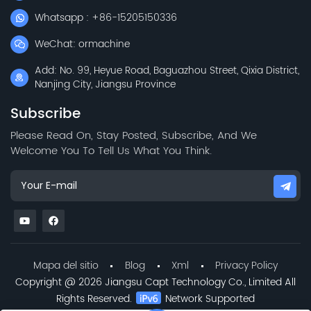
Whatsapp : +86-15205150336
WeChat: ormachine
Add: No. 99, Heyue Road, Baguazhou Street, Qixia District,
Nanjing City, Jiangsu Province
Subscribe
Please Read On, Stay Posted, Subscribe, And We
Welcome You To Tell Us What You Think.
Mapa del sitio
Blog
Xml
Privacy Policy
Copyright @ 2026 Jiangsu Capt Technology Co., Limited All
Rights Reserved.
Network Supported