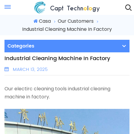
Instant Quote
Casa
Our Customers
Industrial Cleaning Machine In Factory
Categories
Industrial Cleaning Machine In Factory
MARCH 13, 2025
Our electirc cleaning tools industrial cleaning
machine in factory.