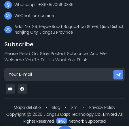
Whatsapp : +86-15205150336
WeChat: ormachine
Add: No. 99, Heyue Road, Baguazhou Street, Qixia District,
Nanjing City, Jiangsu Province
Subscribe
Please Read On, Stay Posted, Subscribe, And We
Welcome You To Tell Us What You Think.
Mapa del sitio
Blog
Xml
Privacy Policy
Copyright @ 2026 Jiangsu Capt Technology Co., Limited All
Rights Reserved.
Network Supported