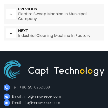
PREVIOUS
Electirc Sweep Machine In Municipal
Company
NEXT
Industrial Cleaning Machine In Factory
Tel : +86-25-69521368
Email : info@mnsweeper.com
Email : rita@mnsweeper.com