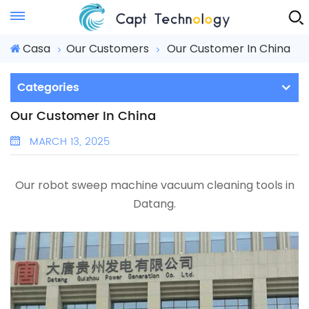
Instant Quote
Casa
Our Customers
Our Customer In China
Categories
Our Customer In China
MARCH 13, 2025
Our robot sweep machine
vacuum cleaning tools
in
Datang.