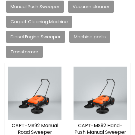
Manual Push Sweeper
Vacuum cleaner
Carpet Cleaning Machine
Diesel Engine Sweeper
Machine parts
Transformer
CAPT-MS92 Manual
CAPT-MS92 Hand-
Road Sweeper
Push Manual Sweeper