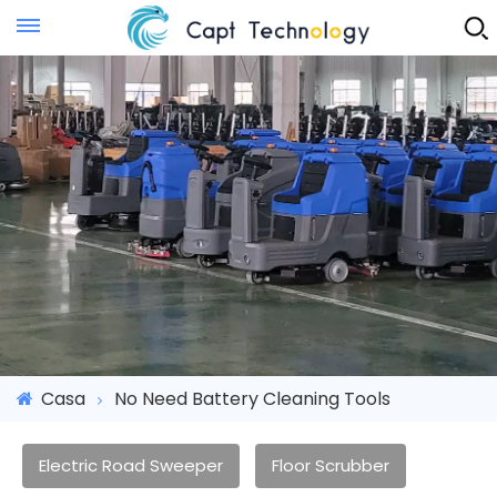
Instant Quote
Casa
No Need Battery Cleaning Tools
Electric Road Sweeper
Floor Scrubber