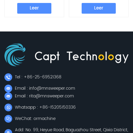
Leer
Leer
Tel : +86-25-69521368
Email : info@mnsweeper.com
Email : rita@mnsweeper.com
Whatsapp : +86-15205150336
WeChat: ormachine
Add: No. 99, Heyue Road, Baguazhou Street, Qixia District,