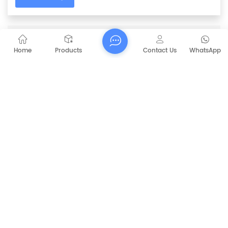
PREVIOUS
36V / 48V Side Brush Motor For Automatic
Home
Products
Contact Us
WhatsApp
Motor Sweeper
NEXT
CAPT-MS92 Manual Road Sweeper
RELATED PRODUCTS