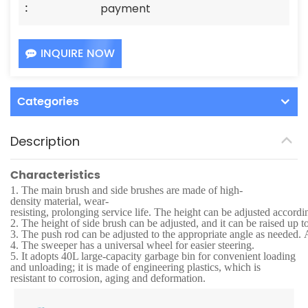
:
payment
INQUIRE NOW
Categories
Description
Characteristics
1.
The main brush and side brushes are made of high-
density material, wear-
resisting, prolonging service life. The height can be adjusted accordi
2.
The height of side brush can be adjusted, and it can be raised up t
3.
The push rod can be adjusted to the appropriate angle as needed. Af
4.
The sweeper has a universal wheel for easier steering.
5.
It adopts 40L large-capacity garbage bin for convenient loading
and unloading; it is made of engineering plastics, which is
resistant to corrosion, aging and deformation.