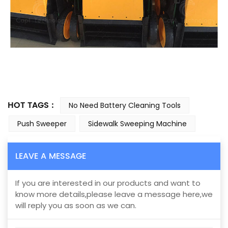
HOT TAGS :
No Need Battery Cleaning Tools
Push Sweeper
Sidewalk Sweeping Machine
LEAVE A MESSAGE
If you are interested in our products and want to
know more details,please leave a message here,we
will reply you as soon as we can.