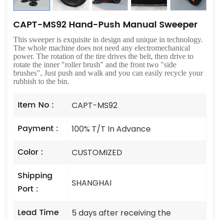
CAPT-MS92 Hand-Push Manual Sweeper
This sweeper is exquisite in design and unique in technology.
The whole machine does not need any electromechanical
power. The rotation of the tire drives the belt, then drive to
rotate the inner "roller brush" and the front two "side
brushes", Just push and walk and you can easily recycle your
rubbish to the bin.
Item No :
CAPT-MS92
Payment :
100% T/T In Advance
Color :
CUSTOMIZED
Shipping
SHANGHAI
Port :
Lead Time
5 days after receiving the