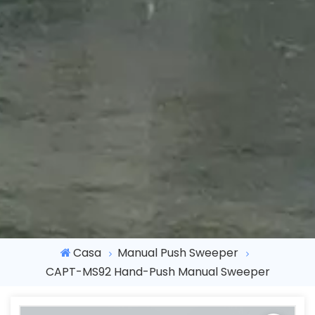
Casa
Manual Push Sweeper
CAPT-MS92 Hand-Push Manual Sweeper