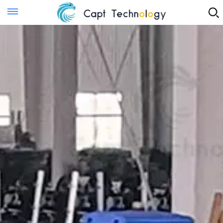
Instant Quote