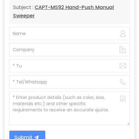
CAPT-MS92 Hand-Push Manual
Subject :
Sweeper
Submit