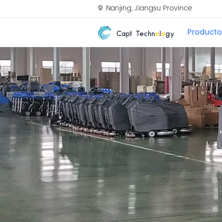
Nanjing, Jiangsu Province
Producto