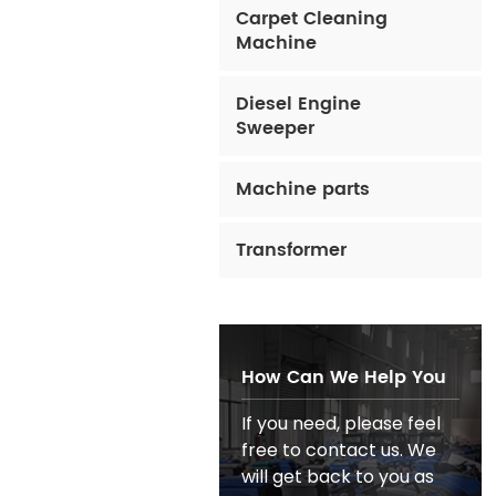
Carpet Cleaning
Machine
Diesel Engine
Sweeper
Machine parts
Transformer
How Can We Help You
If you need, please feel
free to contact us. We
will get back to you as