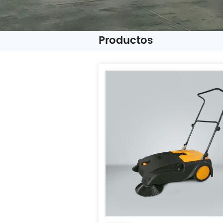
Productos