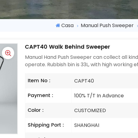
Casa
Manual Push Sweeper
CAPT40 Walk Behind Sweeper
Manual Hand Push Sweeper can collect all kinds 
operate. Rubbish bin is 33L, with high working e
Item No :
CAPT40
Payment :
100% T/T In Advance
Color :
CUSTOMIZED
Shipping Port :
SHANGHAI