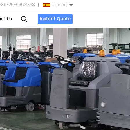
+86-25-69521368
Español
ct Us
Instant Quote
English
Español
بالعربية
Türkçe
中文