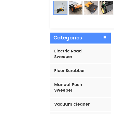
Categories
Electric Road
Sweeper
Floor Scrubber
Manual Push
Sweeper
Vacuum cleaner