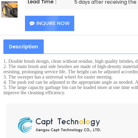
Lead Time :
5 days after receiving th
INQUIRE NOW
Description
1.
Double brush design, clean without residue, high quality bristles, d
2.
The main brush and side brushes are made of high-density material
resisting, prolonging service life. The height can be adjusted accordin
3.
The sweeper has a universal wheel for easier steering.
4.
The push rod can be adjusted to the appropriate angle as needed. Af
5.
The large capacity garbage bin can be loaded more at one time wi
improve the cleaning efficiency.