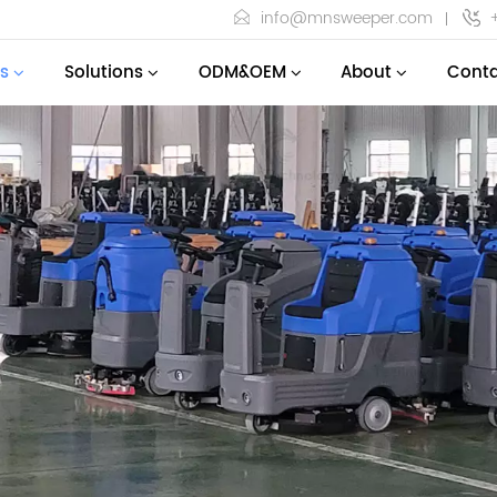
info@mnsweeper.com
s
Solutions
ODM&OEM
About
Conta