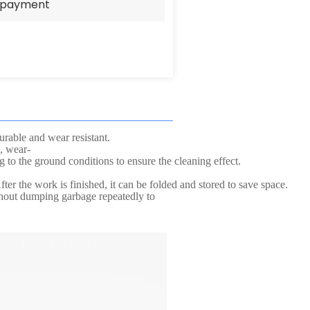
e payment
urable and wear resistant.
, wear-
g to the ground conditions to ensure the cleaning effect.
ter the work is finished, it can be folded and stored to save space.
thout dumping garbage repeatedly to