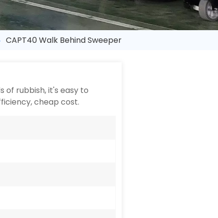
CAPT40 Walk Behind Sweeper
of rubbish, it's easy to
fficiency, cheap cost.