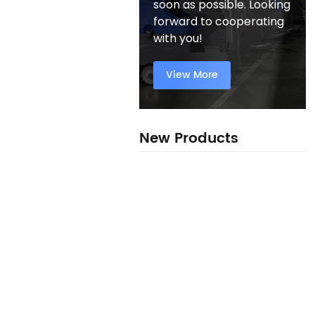
soon as possible. Looking
forward to cooperating
with you!
View More
New Products