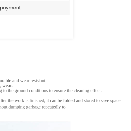
e payment
urable and wear resistant.
, wear-
g to the ground conditions to ensure the cleaning effect.
ter the work is finished, it can be folded and stored to save space.
thout dumping garbage repeatedly to