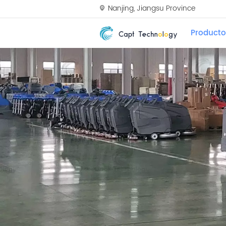
Nanjing, Jiangsu Province
Producto