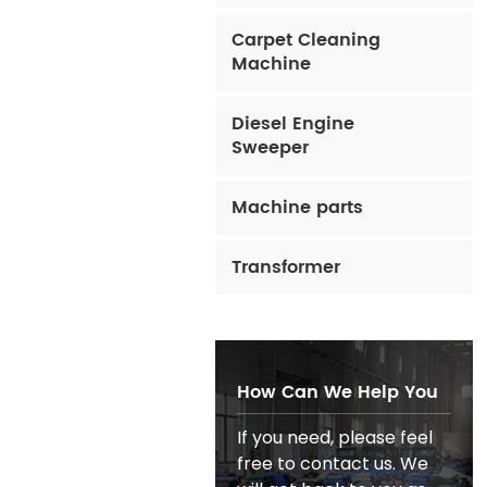
Carpet Cleaning
Machine
Diesel Engine
Sweeper
Machine parts
Transformer
How Can We Help You
If you need, please feel
free to contact us. We