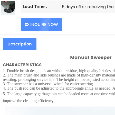
Lead Time :
5 days after receiving th
INQUIRE NOW
Description
Manual Sweeper
CHARACTERISTICS
1.
Double brush design, clean without residue, high quality bristles, d
2.
The main brush and side brushes are made of high-density material
resisting, prolonging service life. The height can be adjusted accordin
3.
The sweeper has a universal wheel for easier steering.
4.
The push rod can be adjusted to the appropriate angle as needed. Af
5.
The large capacity garbage bin can be loaded more at one time wi
improve the cleaning efficiency.