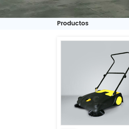
Productos