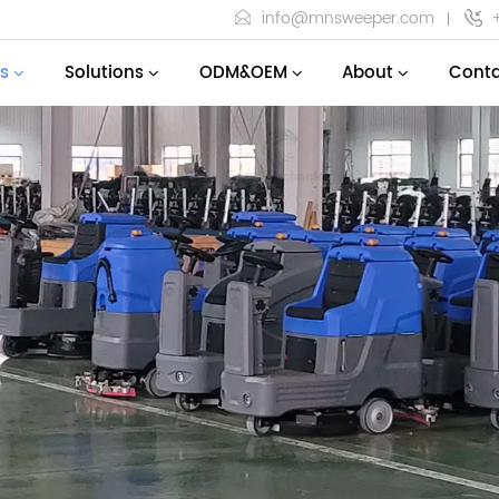
info@mnsweeper.com
s
Solutions
ODM&OEM
About
Conta