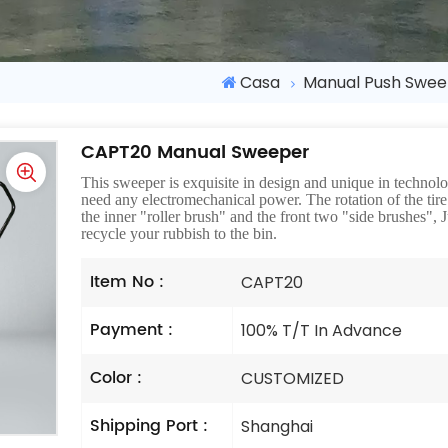
Casa
Manual Push Swe
CAPT20 Manual Sweeper
This sweeper is exquisite in design and unique in techno
need any electromechanical power. The rotation of the tire d
the inner "roller brush" and the front two "side brushes",
recycle your rubbish to the bin.
Item No :
CAPT20
Payment :
100% T/T In Advance
Color :
CUSTOMIZED
Shipping Port :
Shanghai