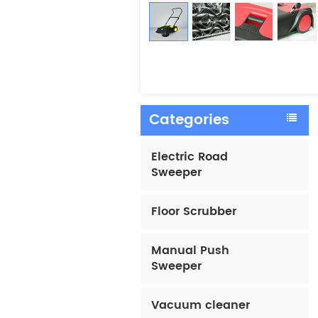
Categories
Electric Road
Sweeper
Floor Scrubber
Manual Push
Sweeper
Vacuum cleaner