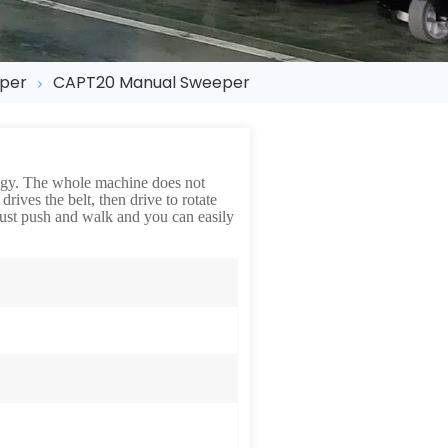
eper
CAPT20 Manual Sweeper
logy. The whole machine does not
rives the belt, then drive to rotate
 Just push and walk and you can easily