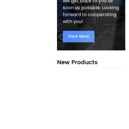
will get back to you as
soon as possible. Looking
forward to cooperating
with you!
View More
New Products