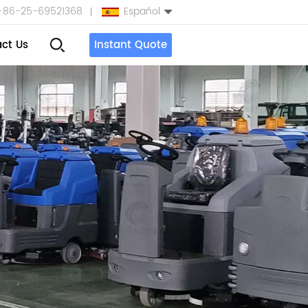
+86-25-69521368
Español
ct Us
Instant Quote
English
Español
بالعربية
Türkçe
中文