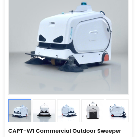
CAPT-W1 Commercial Outdoor Sweeper