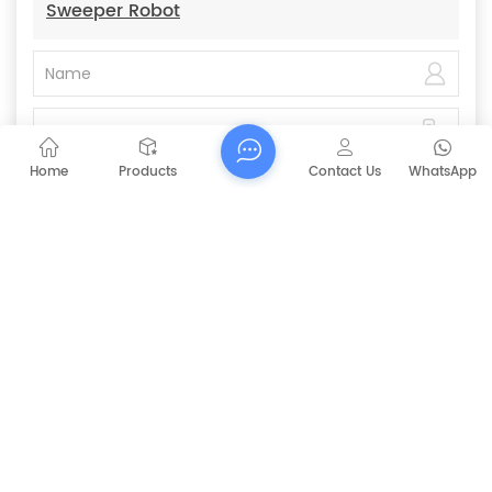
Sweeper Robot
Home
Products
Contact Us
WhatsApp
Submit