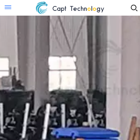
Instant Quote