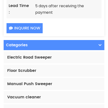
Lead Time
5 days after receiving the
:
payment
INQUIRE NOW
Categories
Electric Road Sweeper
Floor Scrubber
Manual Push Sweeper
Vacuum cleaner