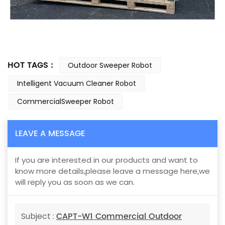
HOT TAGS :
Outdoor Sweeper Robot
Intelligent Vacuum Cleaner Robot
CommercialSweeper Robot
LEAVE A MESSAGE
If you are interested in our products and want to
know more details,please leave a message here,we
will reply you as soon as we can.
CAPT-W1 Commercial Outdoor
Subject :