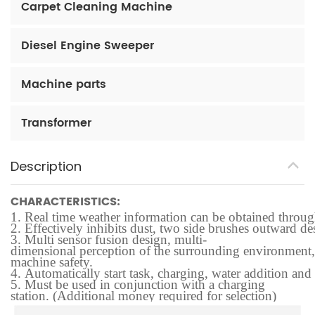
Carpet Cleaning Machine
Diesel Engine Sweeper
Machine parts
Transformer
Description
CHARACTERISTICS:
1.
Real time weather information can be obtained through t
2.
Effectively inhibits dust, two side brushes outward des
3.
Multi sensor fusion design, multi-
dimensional perception of the surrounding environment, f
machine safety.
4.
Automatically start task, charging, water addition and
5.
Must be used in conjunction with a charging
station. (Additional money required for selection)