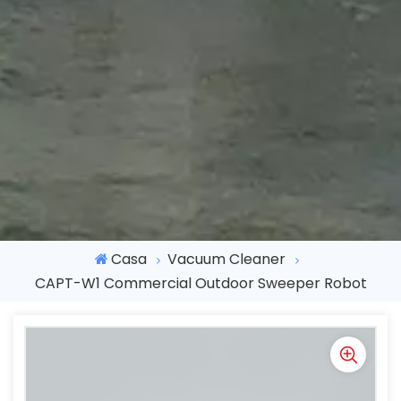
Casa
Vacuum Cleaner
CAPT-W1 Commercial Outdoor Sweeper Robot