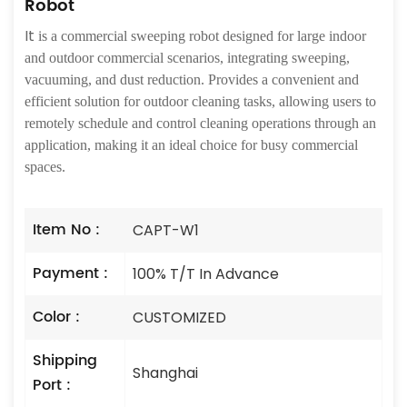
Robot
It
is a commercial sweeping robot designed for large indoor
and outdoor commercial scenarios, integrating sweeping,
vacuuming, and dust reduction. Provides a convenient and
efficient solution for outdoor cleaning tasks, allowing users to
remotely schedule and control cleaning operations through an
application, making it an ideal choice for busy commercial
spaces.
Item No :
CAPT-W1
Payment :
100% T/T In Advance
Color :
CUSTOMIZED
Shipping
Shanghai
Port :