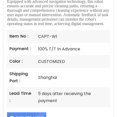
Equipped with advanced navigation technology, this robot
ensures accurate and precise cleaning paths, ensuring a
thorough and comprehensive cleaning experience without any
user input or manual intervention. Automatic feedback of task
details, management personnel can monitor the robot's
operating status in real time, achieving digital management.
Item No :
CAPT-W1
Payment :
100% T/T In Advance
Color :
CUSTOMIZED
Shipping
Shanghai
Port :
Lead Time
5 days after receiving the
:
payment