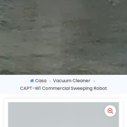
Casa
Vacuum Cleaner
CAPT-W1 Commercial Sweeping Robot