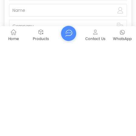
Home
Products
Contact Us
WhatsApp
Submit
PREVIOUS