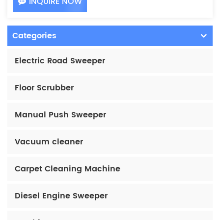
INQUIRE NOW
Categories
Electric Road Sweeper
Floor Scrubber
Manual Push Sweeper
Vacuum cleaner
Carpet Cleaning Machine
Diesel Engine Sweeper