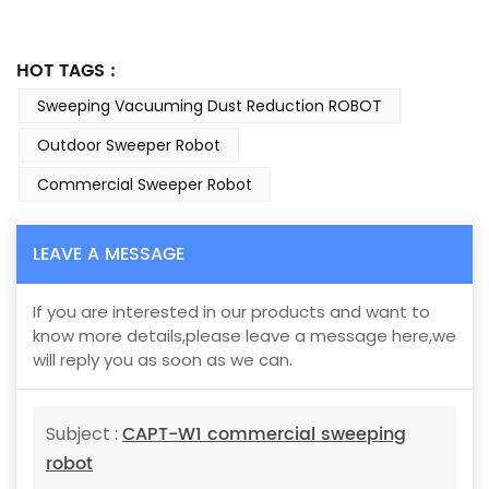
HOT TAGS :
Sweeping Vacuuming Dust Reduction ROBOT
Outdoor Sweeper Robot
Commercial Sweeper Robot
LEAVE A MESSAGE
If you are interested in our products and want to
know more details,please leave a message here,we
will reply you as soon as we can.
CAPT-W1 commercial sweeping
Subject :
robot