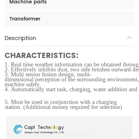
Machine parts
Transformer
Description
CHARACTERISTICS:
1.
Real time weather information can be obtained through t
2.
Effectively inhibits dust, two side brushes outward des
3.
Multi sensor fusion design, multi-
dimensional perception of the surrounding environment, f
machine safety.
4.
Automatically start task, charging, water addition and
5.
Must be used in conjunction with a charging
station. (Additional money required for selection)