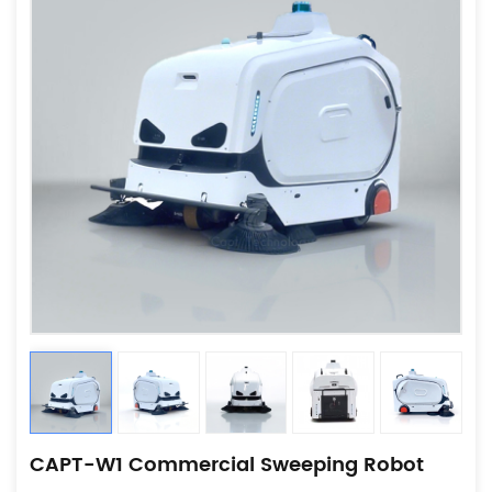
CAPT-W1 Commercial Sweeping Robot