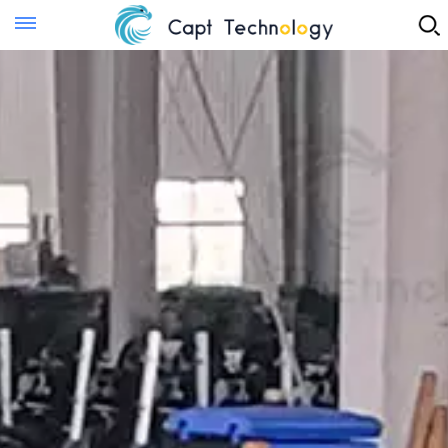
Instant Quote