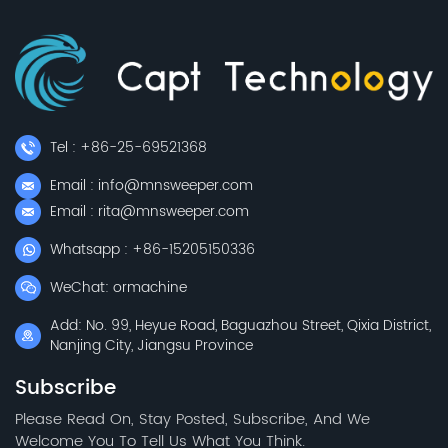
Tel : +86-25-69521368
Email : info@mnsweeper.com
Email : rita@mnsweeper.com
Whatsapp : +86-15205150336
WeChat: ormachine
Add: No. 99, Heyue Road, Baguazhou Street, Qixia District,
Nanjing City, Jiangsu Province
Subscribe
Please Read On, Stay Posted, Subscribe, And We
Welcome You To Tell Us What You Think.