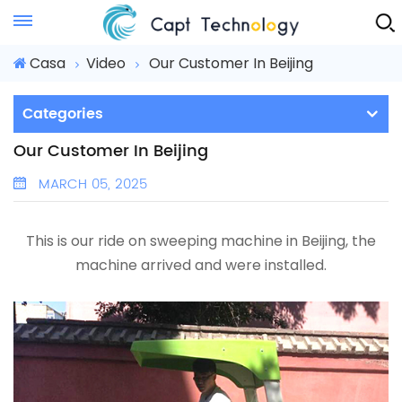
Instant Quote
Casa
Video
Our Customer In Beijing
Categories
Our Customer In Beijing
MARCH 05, 2025
This is our ride on sweeping machine in Beijing, the
machine arrived and were installed.