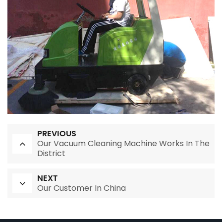
PREVIOUS
Our Vacuum Cleaning Machine Works In The
District
NEXT
Our Customer In China