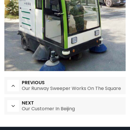
PREVIOUS
Our Runway Sweeper Works On The Square
NEXT
Our Customer In Beijing