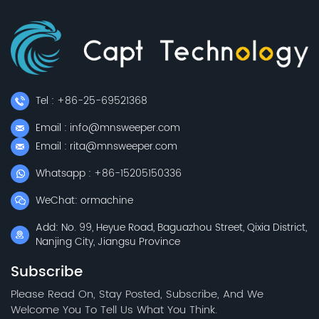
Tel : +86-25-69521368
Email : info@mnsweeper.com
Email : rita@mnsweeper.com
Whatsapp : +86-15205150336
WeChat: ormachine
Add: No. 99, Heyue Road, Baguazhou Street, Qixia District,
Nanjing City, Jiangsu Province
Subscribe
Please Read On, Stay Posted, Subscribe, And We
Welcome You To Tell Us What You Think.