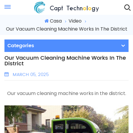
Instant Quote
Casa
Video
Our Vacuum Cleaning Machine Works In The District
Categories
Our Vacuum Cleaning Machine Works In The
District
MARCH 05, 2025
Our vacuum cleaning machine works in the district.