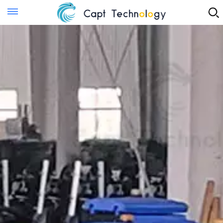
Instant Quote