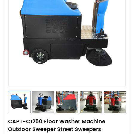
CAPT-C1250 Floor Washer Machine
Outdoor Sweeper Street Sweepers