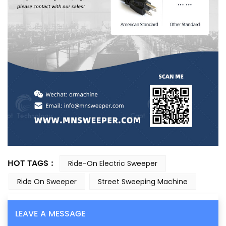
HOT TAGS :
Ride-On Electric Sweeper
Ride On Sweeper
Street Sweeping Machine
LEAVE A MESSAGE