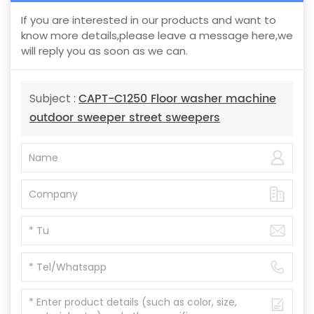
If you are interested in our products and want to
know more details,please leave a message here,we
will reply you as soon as we can.
CAPT-C1250 Floor washer machine
Subject :
outdoor sweeper street sweepers