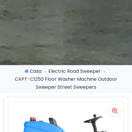
Casa
Electric Road Sweeper
CAPT-C1250 Floor Washer Machine Outdoor
Sweeper Street Sweepers