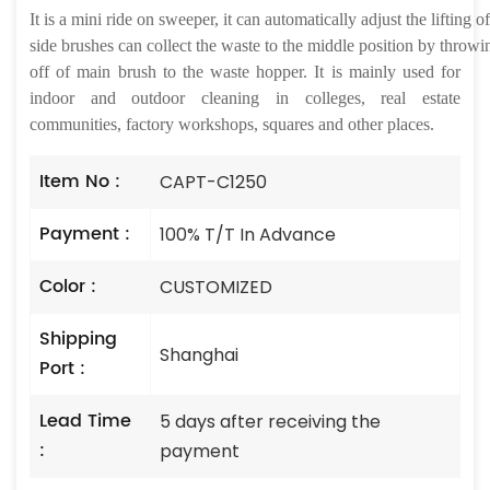
It
is a mini ride on sweeper, it can automatically adjust the lifting
side brushes can collect the waste to the middle position by throwi
off of main brush to the waste hopper. It
is
mainly used for
indoor and outdoor cleaning in colleges, real estate
communities, factory workshops, squares and other places.
Item No :
CAPT-C1250
Payment :
100% T/T In Advance
Color :
CUSTOMIZED
Shipping
Shanghai
Port :
Lead Time
5 days after receiving the
:
payment