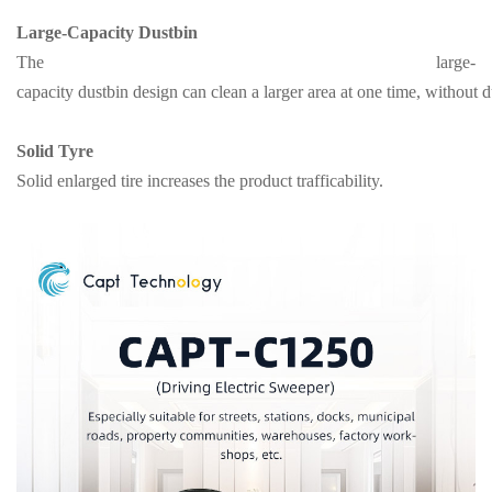
Large-Capacity Dustbin
The large-
capacity dustbin design can clean a larger area at one time, without
Solid Tyre
Solid enlarged tire increases the product trafficability.