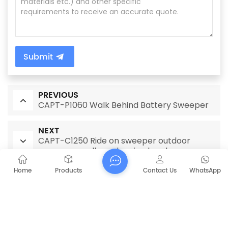
Submit
PREVIOUS
CAPT-P1060 Walk Behind Battery Sweeper
NEXT
CAPT-C1250 Ride on sweeper outdoor
sweeper cordless cleaning brush
Home
Products
Contact Us
WhatsApp
RELATED PRODUCTS