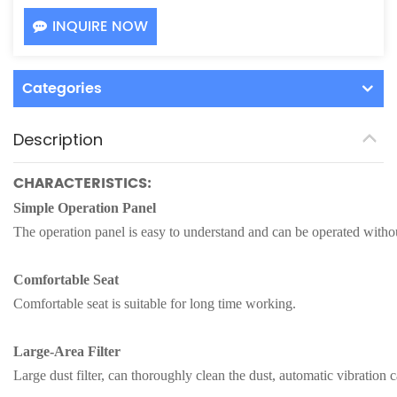
INQUIRE NOW
Categories
Description
CHARACTERISTICS:
Simple Operation Panel
The operation panel is easy to understand and can be operated withou
Comfortable Seat
Comfortable seat is suitable for long time working.
Large-Area Filter
Large dust filter, can thoroughly clean the dust, automatic vibration ca