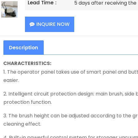
Lead Time :
5 days after receiving th
INQUIRE NOW
Description
CHARACTERISTICS:
1. The operator panel takes use of smart panel and bu
easier.
2. Intelligent circuit protection design: main brush, side 
protection function.
3. The brush height can be adjusted according to the g
cleaning effect.
4. Built-in powerful control system for stronger vacuumi