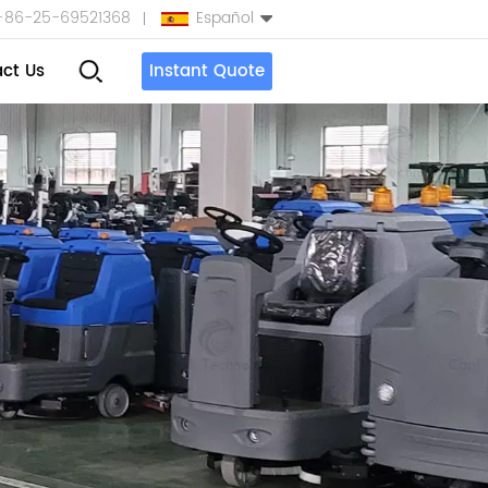
+86-25-69521368
Español
ct Us
Instant Quote
English
Español
بالعربية
Türkçe
中文