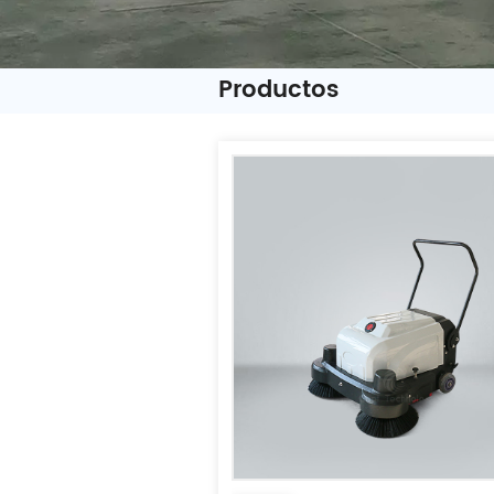
Productos