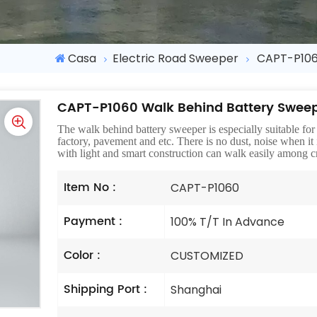
Casa
Electric Road Sweeper
CAPT-P106
CAPT-P1060 Walk Behind Battery Swee
The walk behind battery sweeper is especially suitable for u
factory, pavement and etc. There is no dust, noise when it
with light and smart construction can walk easily among cr
Item No :
CAPT-P1060
Payment :
100% T/T In Advance
Color :
CUSTOMIZED
Shipping Port :
Shanghai