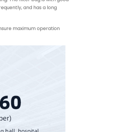
requently, and has a long
ensure maximum operation