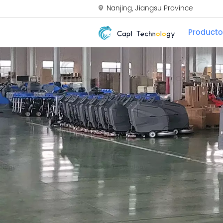
Nanjing, Jiangsu Province
Producto