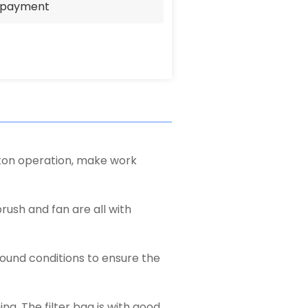
e payment
tton operation, make work
brush and fan are all with
round conditions to ensure the
ng. The filter bag is with good