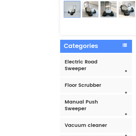
Categories
Electric Road
Sweeper
Floor Scrubber
Manual Push
Sweeper
Vacuum cleaner