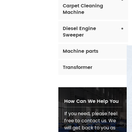
Carpet Cleaning
Machine
Diesel Engine
Sweeper
Machine parts
Transformer
How Can We Help You
If you need, please feel
free to contact us. We
will get back to you as