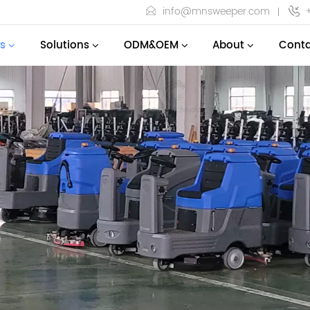
info@mnsweeper.com
s
Solutions
ODM&OEM
About
Conta