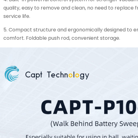
quality, easy to remove and clean, no need to replace f
service life.
5. Compact structure and ergonomically designed to 
comfort. Foldable push rod, convenient storage.