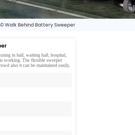
0 Walk Behind Battery Sweeper
per
sing in hall, waiting hall, hospital,
 is working. The flexible sweeper
owd also it can be maintained easily.