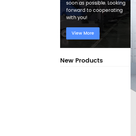
soon as possible. Looking
forward to cooperating
with you!
View More
New Products