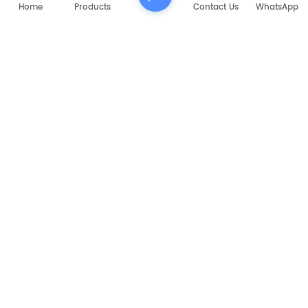
Home
Products
Contact Us
WhatsApp
RELATED PRODUCTS