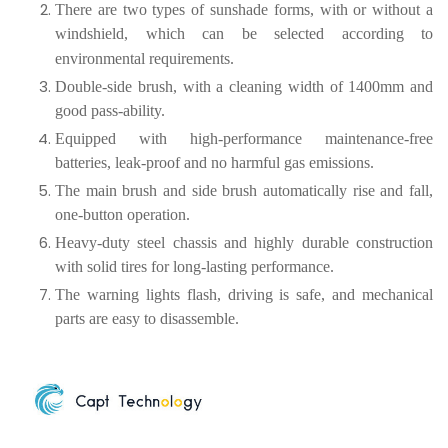
There are two types of sunshade forms, with or without a
windshield, which can be selected according to
environmental requirements.
Double-side brush, with a cleaning width of 1400mm and
good pass-ability.
Equipped with high-performance maintenance-free
batteries, leak-proof and no harmful gas emissions.
The main brush and side brush automatically rise and fall,
one-button operation.
Heavy-duty steel chassis and highly durable construction
with solid tires for long-lasting performance.
The warning lights flash, driving is safe, and mechanical
parts are easy to disassemble.