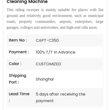
Cleaning Machine
This riding sweeper is mainly suitable for places with flat
ground and relatively good environment, such as municipal
roads, property communities, airports, enterprises, large
garages, colleges and universities, and high-end villa areas.
Item No :
CAPT-C350
Payment :
100% T/T In Advance
Color :
CUSTOMIZED
Shipping
Shanghai
Port :
Lead Time
5 days after receiving the
:
payment