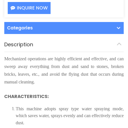
INQUIRE NOW
Categories
Description
Mechanized operations are highly efficient and effective, and can
sweep away everything from dust and sand to stones, broken
bricks, leaves, etc., and avoid the flying dust that occurs during
manual cleaning.
CHARACTERISTICS:
This machine adopts spray type water spraying mode,
which saves water, sprays evenly and can effectively reduce
dust.