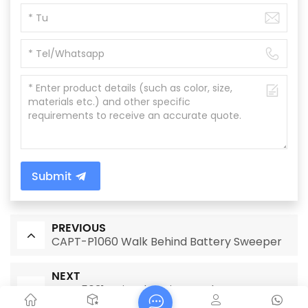
Submit
PREVIOUS
CAPT-P1060 Walk Behind Battery Sweeper
NEXT
CAPT5031B Diesel engine road street
sweeper machine