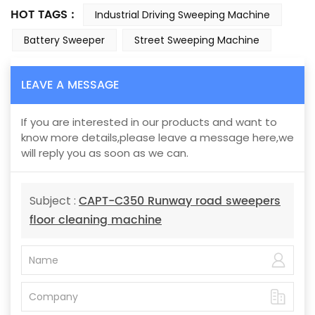
HOT TAGS :
Industrial Driving Sweeping Machine
Battery Sweeper
Street Sweeping Machine
LEAVE A MESSAGE
If you are interested in our products and want to
know more details,please leave a message here,we
will reply you as soon as we can.
CAPT-C350 Runway road sweepers
Subject :
floor cleaning machine