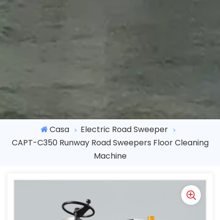
Casa
Electric Road Sweeper
CAPT-C350 Runway Road Sweepers Floor Cleaning
Machine