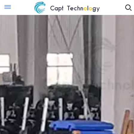
Instant Quote