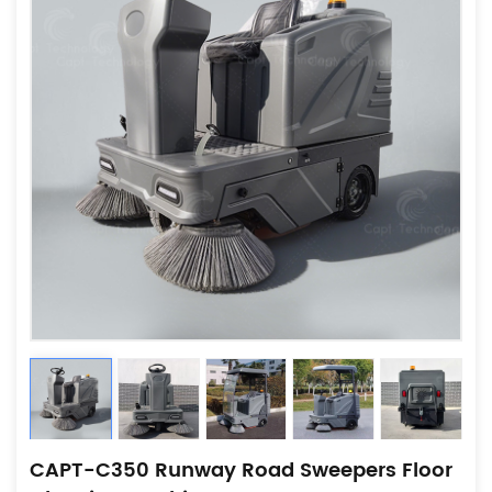
CAPT-C350 Runway Road Sweepers Floor